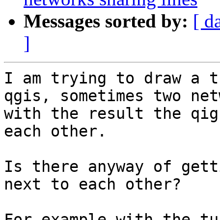
Messages sorted by:
[ d
]
I am trying to draw a t
qgis, sometimes two net
with the result the qig
each other.

Is there anyway of gett
next to each other?

For example with the tu