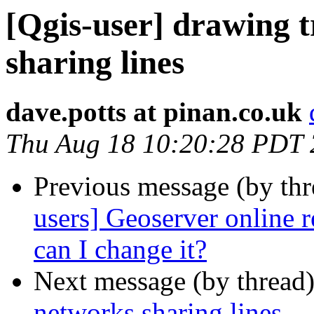
[Qgis-user] drawing 
sharing lines
dave.potts at pinan.co.uk
Thu Aug 18 10:20:28 PDT
Previous message (by th
users] Geoserver online r
can I change it?
Next message (by thread
networks sharing lines