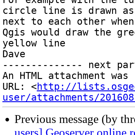
circle line is drawn as
next to each other when
Qgis would draw the gre
yellow line

Dave

-------------- next par
An HTML attachment was 
URL: <
http://lists.osge
user/attachments/201608
Previous message (by th
users] Geoserver online r