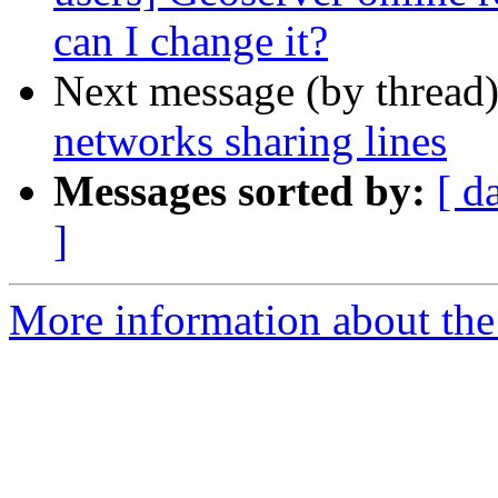
can I change it?
Next message (by thread
networks sharing lines
Messages sorted by:
[ d
]
More information about the 