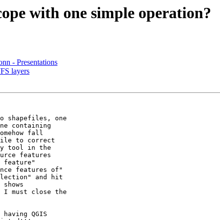
cope with one simple operation?
nn - Presentations
FS layers
o shapefiles, one 

ne containing 

omehow fall 

ile to correct 

y tool in the 

urce features 

 feature" 

nce features of" 

lection" and hit 

 shows 

 I must close the 

 having QGIS 
