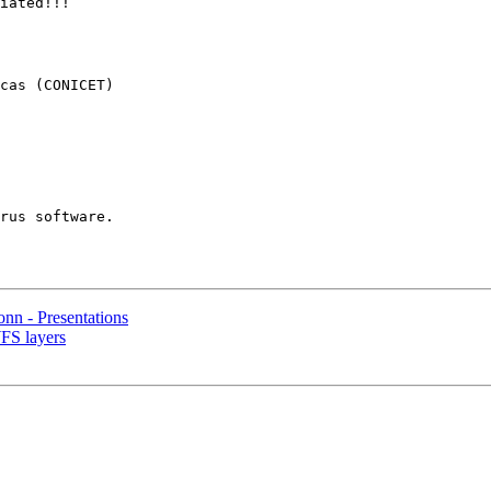
iated!!!

cas (CONICET)

nn - Presentations
FS layers