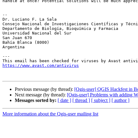
handle at once? Potential solutions will be much apprec
-- 

Dr. Luciano F. La Sala

Consejo Nacional de Investigaciones Científicas y Técni
Departamento de Biología, Bioquímica y Farmacia

Universidad Nacional del Sur

San Juan 670

Bahía Blanca (8000)

Argentina

---

https://www.avast.com/antivirus
Previous message (by thread):
[Qgis-user] QGIS Hackfest in Bo
Next message (by thread):
[Qgis-user] Problems with adding W
Messages sorted by:
[ date ]
[ thread ]
[ subject ]
[ author ]
More information about the Qgis-user mailing list