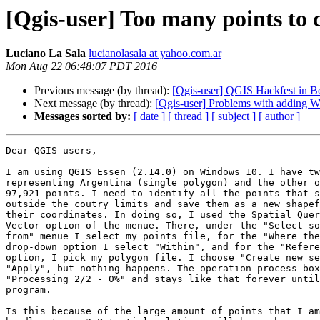
[Qgis-user] Too many points to 
Luciano La Sala
lucianolasala at yahoo.com.ar
Mon Aug 22 06:48:07 PDT 2016
Previous message (by thread):
[Qgis-user] QGIS Hackfest in Bo
Next message (by thread):
[Qgis-user] Problems with adding W
Messages sorted by:
[ date ]
[ thread ]
[ subject ]
[ author ]
Dear QGIS users,

I am using QGIS Essen (2.14.0) on Windows 10. I have tw
representing Argentina (single polygon) and the other o
97,921 points. I need to identify all the points that s
outside the coutry limits and save them as a new shapef
their coordinates. In doing so, I used the Spatial Quer
Vector option of the menue. There, under the "Select so
from" menue I select my points file, for the "Where the
drop-down option I select "Within", and for the "Refere
option, I pick my polygon file. I choose "Create new se
"Apply", but nothing happens. The operation process box
"Processing 2/2 - 0%" and stays like that forever until
program.

Is this because of the large amount of points that I am