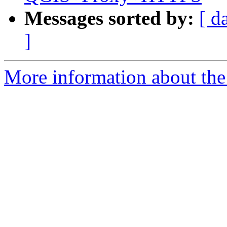
Messages sorted by:
[ d
]
More information about the 