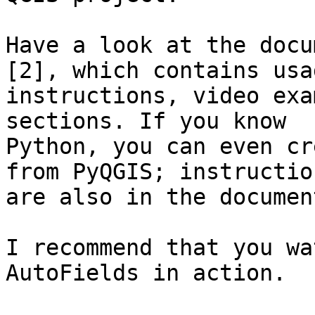
Have a look at the docu
[2], which contains usag
instructions, video exa
sections. If you know

Python, you can even cr
from PyQGIS; instruction
are also in the documen
I recommend that you wa
AutoFields in action.
