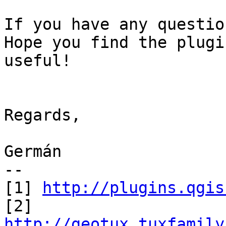
If you have any questio
Hope you find the plugin
useful!

Regards,

Germán

--

[1] 
http://plugins.qgis
http://geotux.tuxfamily