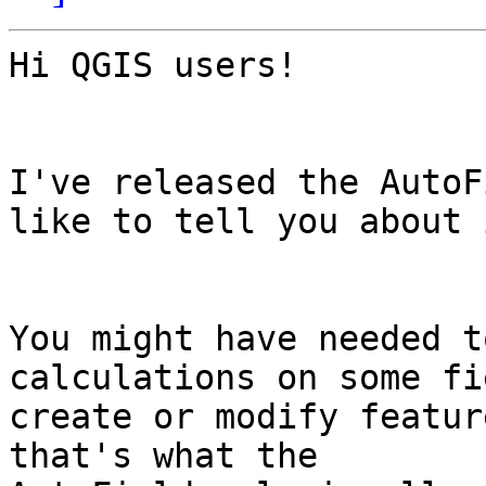
Hi QGIS users!

I've released the AutoF
like to tell you about i
You might have needed t
calculations on some fi
create or modify featur
that's what the
