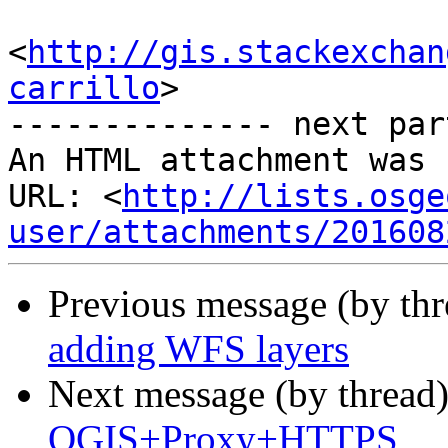
<
http://gis.stackexchan
carrillo
>

-------------- next par
An HTML attachment was 
URL: <
http://lists.osge
user/attachments/201608
Previous message (by th
adding WFS layers
Next message (by thread
QGIS+Proxy+HTTPS