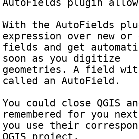
AutoFields plugin allow
With the AutoFields plu
expression over new or 
fields and get automati
soon as you digitize

geometries. A field wit
called an AutoField.

You could close QGIS an
remembered for you next
you use their correspon
QGIS project.
