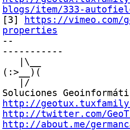
blogs/item/333-autofiel

[3] 
https://vimeo.com/g
properties

-- 

-----------

   |\__

(:>__)(

   |/

http://geotux.tuxfamily
http://twitter.com/GeoT
http://about.me/germanc