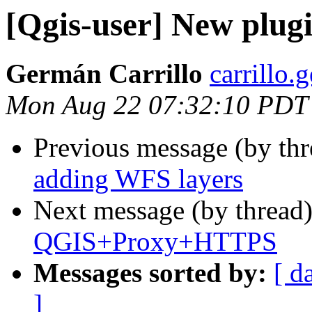
[Qgis-user] New plugi
Germán Carrillo
carrillo.
Mon Aug 22 07:32:10 PDT
Previous message (by th
adding WFS layers
Next message (by thread
QGIS+Proxy+HTTPS
Messages sorted by:
[ d
]