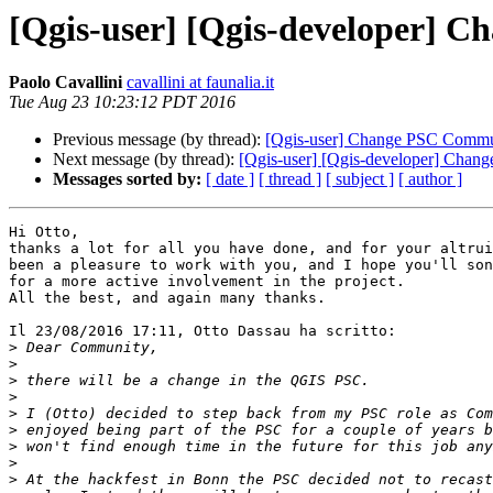
[Qgis-user] [Qgis-developer]
Paolo Cavallini
cavallini at faunalia.it
Tue Aug 23 10:23:12 PDT 2016
Previous message (by thread):
[Qgis-user] Change PSC Commu
Next message (by thread):
[Qgis-user] [Qgis-developer] Cha
Messages sorted by:
[ date ]
[ thread ]
[ subject ]
[ author ]
Hi Otto,

thanks a lot for all you have done, and for your altrui
been a pleasure to work with you, and I hope you'll son
for a more active involvement in the project.

All the best, and again many thanks.

Il 23/08/2016 17:11, Otto Dassau ha scritto:

>
>
>
>
>
>
>
>
>