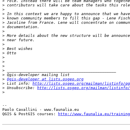
>
>
>
>
>
>
>
>
>
>
>
>
>
>
>
>
>
>
>
Qgis-developer at lists.osgeo.org
>
 List info: 
http://lists.osgeo.org/mailman/listinfo/qg
>
 Unsubscribe: 
http://lists.osgeo.org/mailman/listinfo/
>
-- 

Paolo Cavallini - www.faunalia.eu

QGIS & PostGIS courses: 
http://www.faunalia.eu/training