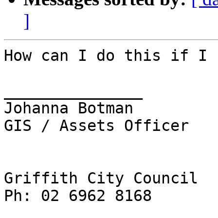
]
How can I do this if I 
_______________

Johanna Botman

GIS / Assets Officer

Griffith City Council

Ph: 02 6962 8168
