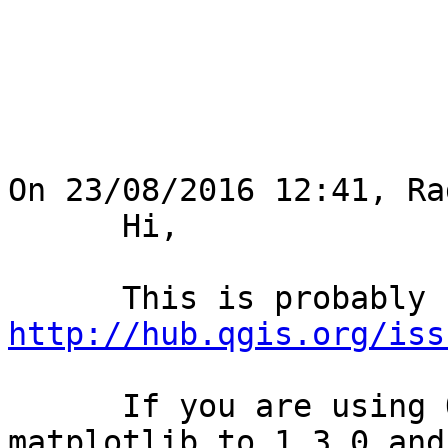
On 23/08/2016 12:41, Ra
      Hi,

http://hub.qgis.org/iss
      If you are using OSGeo4W then downgrade 
matplotlib to 1.3.0 and