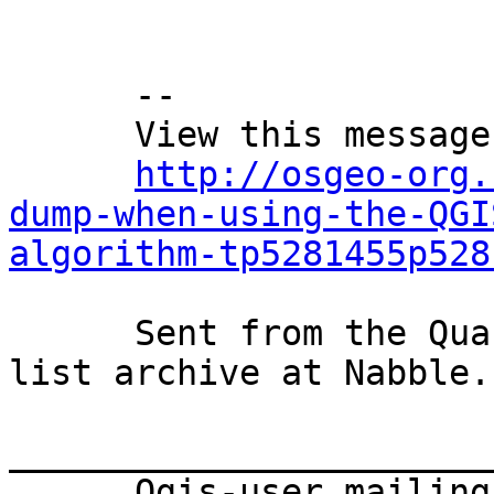
      --

      View this message in context:

http://osgeo-org.
dump-when-using-the-QGI
algorithm-tp5281455p528
      Sent from the Quantum GIS - User mailing 
list archive at Nabble.c
_______________________
      Qgis-user mailing list
