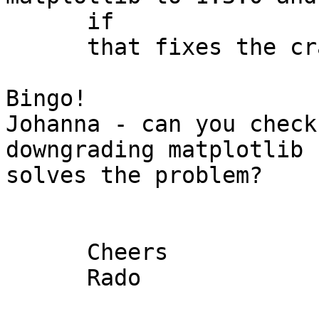
      if

      that fixes the crash.

Bingo!

Johanna - can you check
downgrading matplotlib

solves the problem?

      Cheers

      Rado
