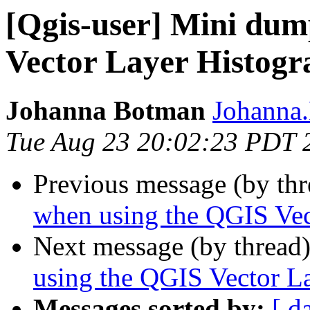
[Qgis-user] Mini du
Vector Layer Histogr
Johanna Botman
Johanna.
Tue Aug 23 20:02:23 PDT 
Previous message (by th
when using the QGIS Vec
Next message (by thread
using the QGIS Vector L
Messages sorted by:
[ d