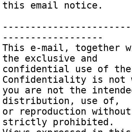
this email notice.

-----------------------
------------------

This e-mail, together w
the exclusive and

confidential use of the
Confidentiality is not 
you are not the intende
distribution, use of, 

or reproduction without
strictly prohibited. 
