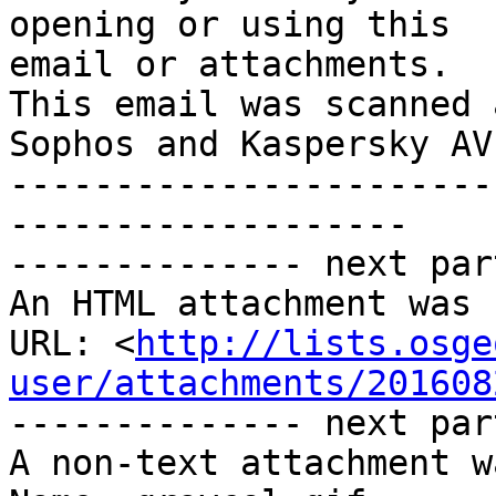
opening or using this

email or attachments.

This email was scanned 
Sophos and Kaspersky AV

-----------------------
-------------------

-------------- next par
An HTML attachment was 
URL: <
http://lists.osge
user/attachments/201608
-------------- next par
A non-text attachment w