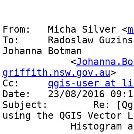
From:	Micha Silver <
m
To:	Radoslaw Guzin
Johanna Botman

            <
Johanna.Bo
griffith.nsw.gov.au
>

Cc:	
qgis-user at li
Date:	23/08/2016 09:11 PM

Subject:	Re: [Qgis-user] Mini dump when 
using the QGIS Vector La
            Histogram algorithm
