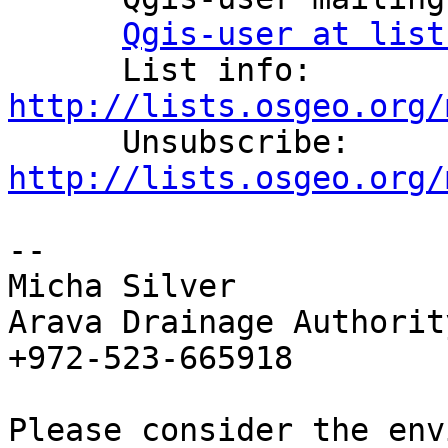
Qgis-user at list
      List info: 
http://lists.osgeo.org/

      Unsubscribe: 
http://lists.osgeo.org/
--

Micha Silver

Arava Drainage Authority
+972-523-665918

Please consider the env