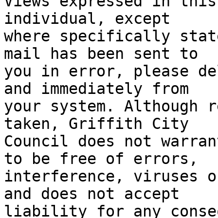
Views expressed in this
individual, except 

where specifically stat
mail has been sent to 

you in error, please de
and immediately from 

your system. Although r
taken, Griffith City 

Council does not warran
to be free of errors,

interference, viruses o
and does not accept

liability for any conse