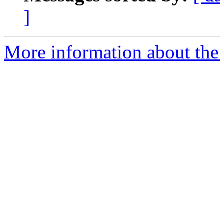
]
More information about the 