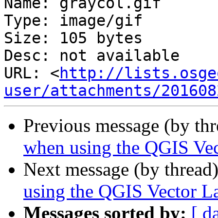
Name: graycol.gif

Type: image/gif

Size: 105 bytes

Desc: not available

URL: <
http://lists.osge
user/attachments/201608
Previous message (by th
when using the QGIS Vec
Next message (by thread
using the QGIS Vector L
Messages sorted by:
[ d