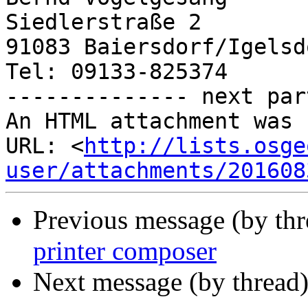
Siedlerstraße 2

91083 Baiersdorf/Igelsdo
Tel: 09133-825374

-------------- next par
An HTML attachment was 
URL: <
http://lists.osge
user/attachments/201608
Previous message (by th
printer composer
Next message (by thread