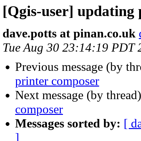
[Qgis-user] updating
dave.potts at pinan.co.uk
Tue Aug 30 23:14:19 PDT 
Previous message (by th
printer composer
Next message (by thread
composer
Messages sorted by:
[ d
]