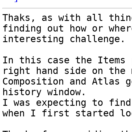
Thaks, as with all thin
finding out how or wher
interesting challenge.

In this case the Items 
right hand side on the 
Composition and Atlas g
history window.

I was expecting to find
when I first started lo