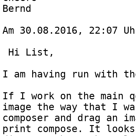
Bernd

Am 30.08.2016, 22:07 Uh
 Hi List,

I am having run with th
If I work on the main q
image the way that I wa
composer and drag an im
print compose. It looks