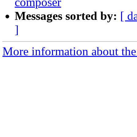
composer
Messages sorted by:
[ d
]
More information about the 