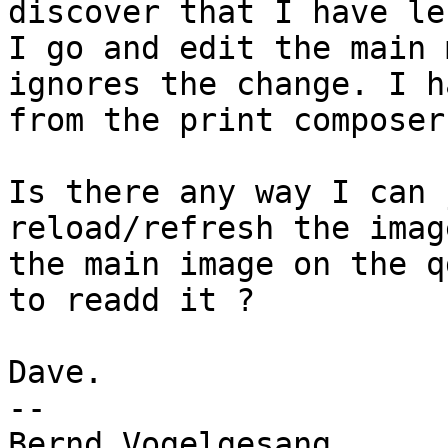
discover that I have le
I go and edit the main 
ignores the change. I h
from the print composer
Is there any way I can 
reload/refresh the imag
the main image on the q
to readd it ?

Dave.

--

Bernd Vogelgesang
