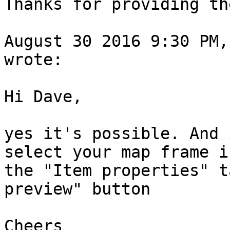
Thanks for providing th
August 30 2016 9:30 PM, 
wrote:

Hi Dave,

yes it's possible. And 
select your map frame i
the "Item properties" t
preview" button 

Cheers
