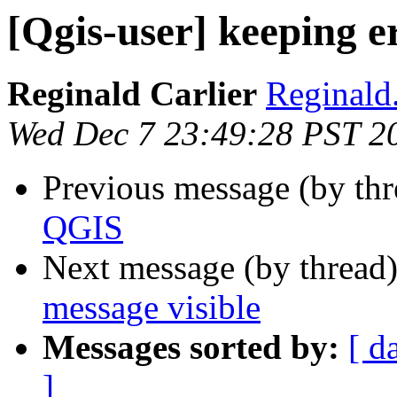
[Qgis-user] keeping e
Reginald Carlier
Reginald.
Wed Dec 7 23:49:28 PST 2
Previous message (by th
QGIS
Next message (by thread
message visible
Messages sorted by:
[ d
]