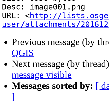
Desc: image001.png

URL: <
http://lists.osge
user/attachments/201612
Previous message (by th
QGIS
Next message (by thread
message visible
Messages sorted by:
[ d
]