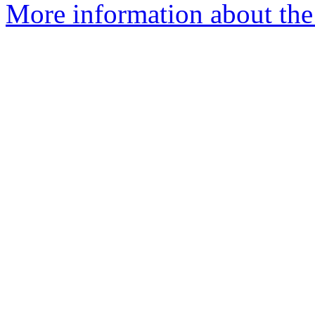
More information about the 