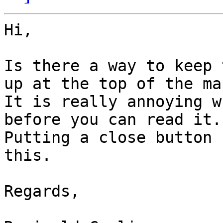
Hi,

Is there a way to keep 
up at the top of the ma
It is really annoying w
before you can read it.

Putting a close button 
this.

Regards,
