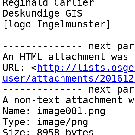
Reginald Carlier

Deskundige GIS

[logo Ingelmunster]

-------------- next par
An HTML attachment was 
URL: <
http://lists.osge
user/attachments/201612
-------------- next par
A non-text attachment w
Name: image001.png

Type: image/png

Size: 8958 bytes
