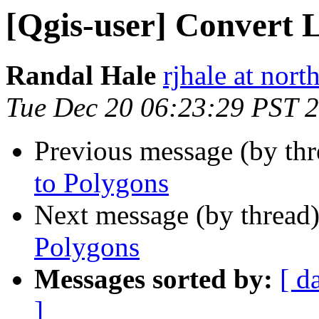
[Qgis-user] Convert L
Randal Hale
rjhale at nor
Tue Dec 20 06:23:29 PST 
Previous message (by th
to Polygons
Next message (by thread
Polygons
Messages sorted by:
[ d
]