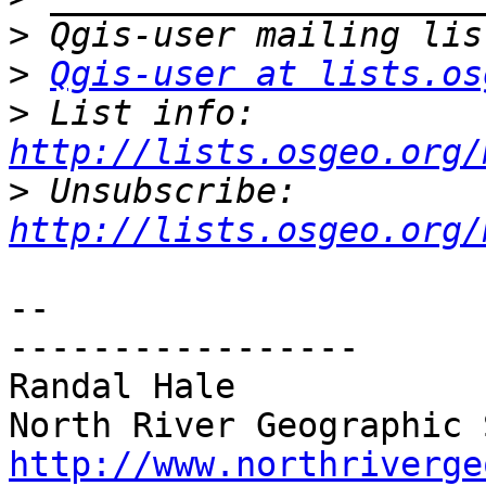
>
>
Qgis-user at lists.os
>
 List info: 
http://lists.osgeo.org/
>
 Unsubscribe: 
http://lists.osgeo.org/
-- 

-----------------

Randal Hale

http://www.northriverge