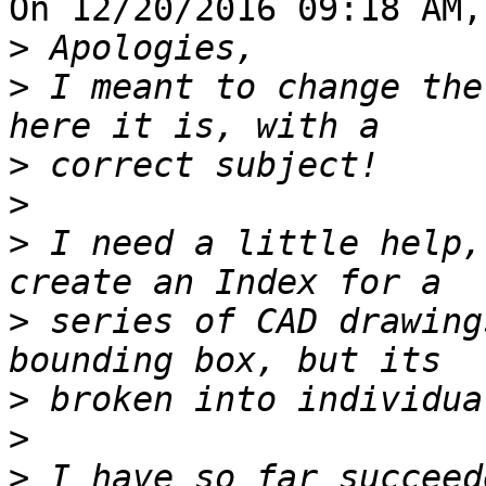
On 12/20/2016 09:18 AM,
>
>
 I meant to change the
>
>
>
 I need a little help,
>
 series of CAD drawing
>
>
>
 I have so far succeed