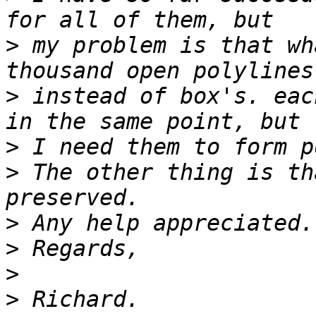
>
 my problem is that wh
>
 instead of box's. eac
>
>
 The other thing is th
>
>
>
>