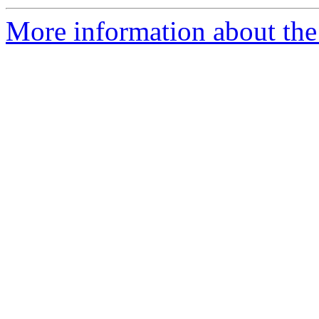
More information about the 