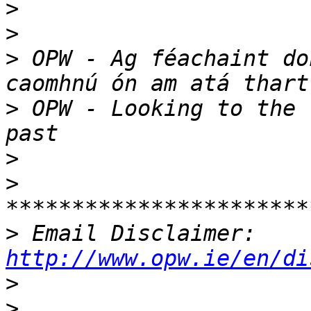
>
>
>
 OPW - Ag féachaint do
>
 OPW - Looking to the 
>
>
>
 Email Disclaimer: 
http://www.opw.ie/en/di
>
>