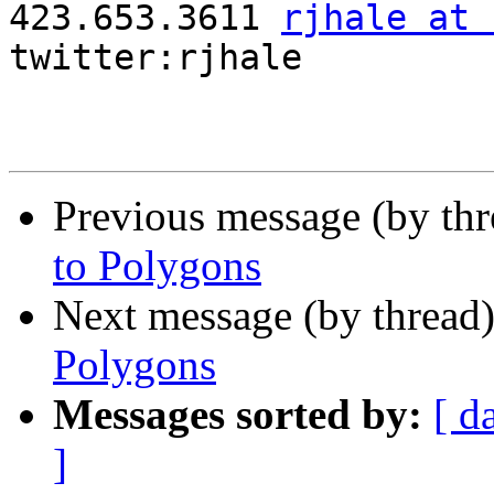

423.653.3611 
rjhale at 
twitter:rjhale

Previous message (by th
to Polygons
Next message (by thread
Polygons
Messages sorted by:
[ d
]