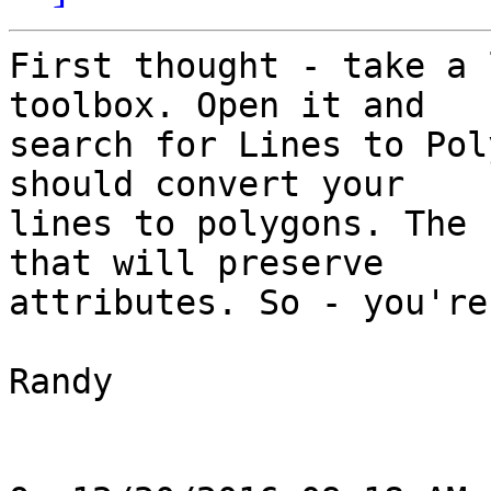
First thought - take a 
toolbox. Open it and 

search for Lines to Pol
should convert your 

lines to polygons. The 
that will preserve 

attributes. So - you're
Randy
