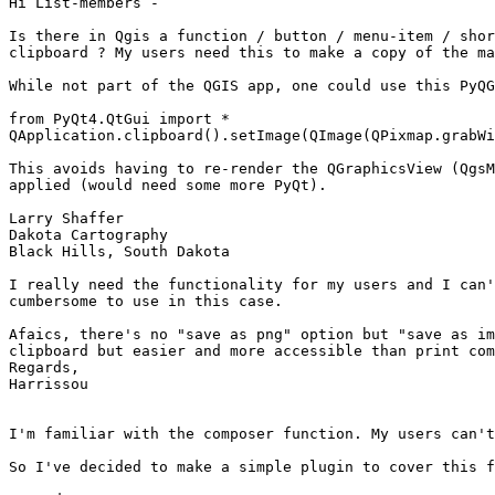
Hi List-members -

Is there in Qgis a function / button / menu-item / shor
clipboard ? My users need this to make a copy of the ma
While not part of the QGIS app, one could use this PyQG
from PyQt4.QtGui import *

QApplication.clipboard().setImage(QImage(QPixmap.grabWi
This avoids having to re-render the QGraphicsView (QgsM
applied (would need some more PyQt).

Larry Shaffer

Dakota Cartography

Black Hills, South Dakota

I really need the functionality for my users and I can'
cumbersome to use in this case.

Afaics, there's no "save as png" option but "save as im
clipboard but easier and more accessible than print com
Regards,

Harrissou

I'm familiar with the composer function. My users can't
So I've decided to make a simple plugin to cover this f