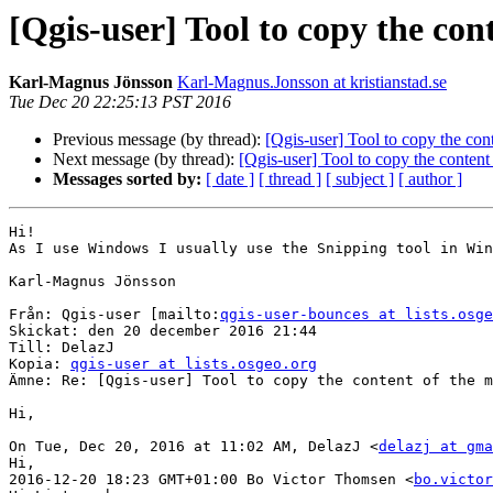
[Qgis-user] Tool to copy the con
Karl-Magnus Jönsson
Karl-Magnus.Jonsson at kristianstad.se
Tue Dec 20 22:25:13 PST 2016
Previous message (by thread):
[Qgis-user] Tool to copy the con
Next message (by thread):
[Qgis-user] Tool to copy the content
Messages sorted by:
[ date ]
[ thread ]
[ subject ]
[ author ]
Hi!

As I use Windows I usually use the Snipping tool in Win
Karl-Magnus Jönsson

Från: Qgis-user [mailto:
qgis-user-bounces at lists.osge
Skickat: den 20 december 2016 21:44

Till: DelazJ

Kopia: 
qgis-user at lists.osgeo.org
Ämne: Re: [Qgis-user] Tool to copy the content of the m
Hi,

On Tue, Dec 20, 2016 at 11:02 AM, DelazJ <
delazj at gma
Hi,

2016-12-20 18:23 GMT+01:00 Bo Victor Thomsen <
bo.victor