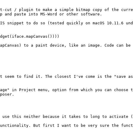
t-cut / plugin to make a simple bitmap copy of the curre
p and paste into MS-Word or other software.

IS snippet to do so (tested quickly on macOS 10.11.6 und
dget(iface.mapCanvas())))

apCanvas) to a paint device, like an image. Code can be 
t seem to find it. The closest I've come is the "save as
age" in Project menu, option from which you can choose t
poser.

 use this neither because it takes to long to activate (
unctionality. But first I want to be very sure the funct