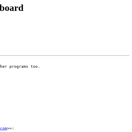
pboard
her programs too.

com
>>:
