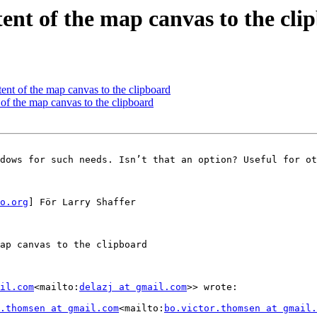
tent of the map canvas to the cli
tent of the map canvas to the clipboard
 of the map canvas to the clipboard
dows for such needs. Isn’t that an option? Useful for ot
o.org
] För Larry Shaffer

ap canvas to the clipboard

il.com
<mailto:
delazj at gmail.com
>> wrote:

.thomsen at gmail.com
<mailto:
bo.victor.thomsen at gmail.