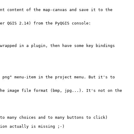
nt content of the map-canvas and save it to the 
er QGIS 2.14) from the PyQGIS console:

wrapped in a plugin, then have some key bindings 
 png" menu-item in the project menu. But it's to 
he image file format (bmp, jpg...). It's not on the 
to many choices and to many buttons to click)

ion actually is missing ;-)
