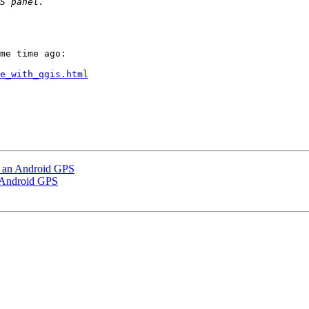
me time ago:

e_with_qgis.html
o an Android GPS
 Android GPS