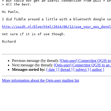
>
>
Hi Paolo,

I did fiddle around a little with a bluetooth dongle so
http://zuidt.nl/blog/html/2014/06/12/use_your_gps_dongl
not sure if it is of use though.

Richard

Previous message (by thread):
[Qgis-user] Connecting QGIS t
Next message (by thread):
[Qgis-user] Connecting QGIS to an
Messages sorted by:
[ date ]
[ thread ]
[ subject ]
[ author ]
More information about the Qgis-user mailing list