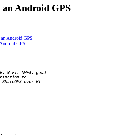
o an Android GPS
o an Android GPS
 Android GPS