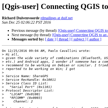
[Qgis-user] Connecting QGIS t
Richard Duivenvoorde
rdmailings at duif.net
Sun Dec 25 02:06:22 PST 2016
Previous message (by thread):
[Qgis-user] Connecting QGIS t
Next message (by thread):
[Qgis-user] Connecting QGIS to an
Messages sorted by:
[ date ]
[ thread ]
[ subject ]
[ author ]
On 12/25/2016 09:04 AM, Paolo Cavallini wrote:

>
>
>
>
>
>
>
>
>
>
>
>
>
>
>