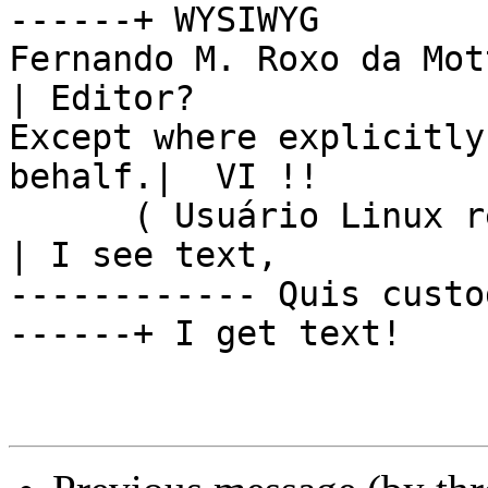
------+ WYSIWYG

Fernando M. Roxo da Mot
| Editor?

Except where explicitly
behalf.|  VI !!

      ( Usuário Linux registrado #39505 )               
| I see text,

------------ Quis custo
------+ I get text!
