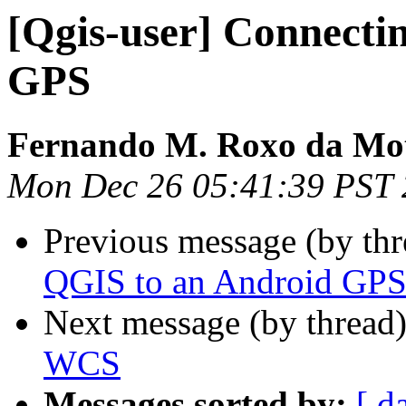
[Qgis-user] Connecti
GPS
Fernando M. Roxo da Mo
Mon Dec 26 05:41:39 PST
Previous message (by th
QGIS to an Android GP
Next message (by thread
WCS
Messages sorted by:
[ d