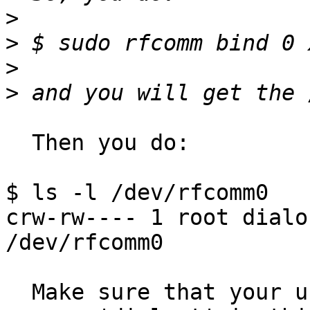
>
>
>
>
  Then you do:

$ ls -l /dev/rfcomm0

crw-rw---- 1 root dialo
/dev/rfcomm0

  Make sure that your user is in the resource 