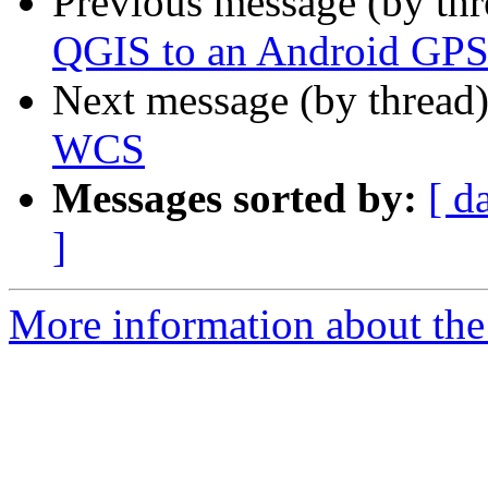
Previous message (by th
QGIS to an Android GP
Next message (by thread
WCS
Messages sorted by:
[ d
]
More information about the 