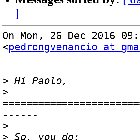
]
On Mon, 26 Dec 2016 09:
<
pedrongvenancio at gma
>
>
=======================
------

>
>