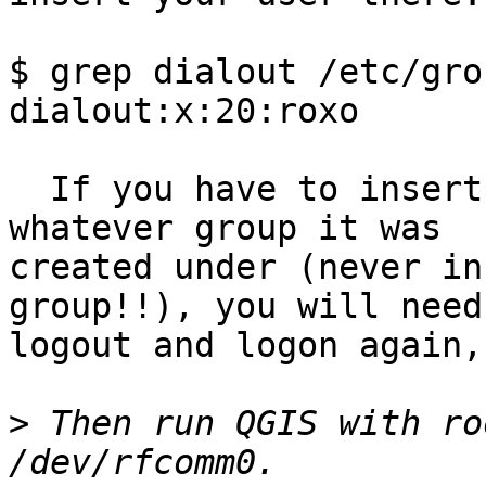
$ grep dialout /etc/grou
dialout:x:20:roxo

  If you have to insert your user in "dialout", or 
whatever group it was

created under (never in
group!!), you will need 
logout and logon again,
>
 Then run QGIS with ro