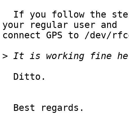
  If you follow the steps above, fire QGis with 
your regular user and

connect GPS to /dev/rfc
>
  Ditto.

  Best regards.
