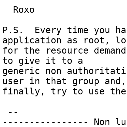
  Roxo

P.S.  Every time you ha
application as root, loo
for the resource demand
to give it to a

generic non authoritati
user in that group and,

finally, try to use the
 -- 

---------------- Non lu