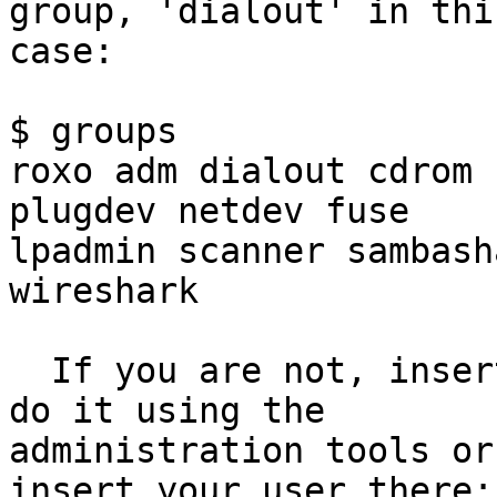
group, 'dialout' in this
case:

$ groups

roxo adm dialout cdrom 
plugdev netdev fuse

lpadmin scanner sambash
wireshark

  If you are not, insert your user there.  You can 
do it using the

administration tools or
insert your user there:
