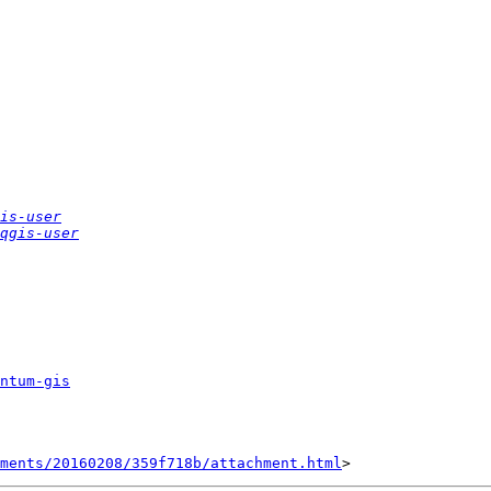
is-user
qgis-user
ntum-gis
hments/20160208/359f718b/attachment.html