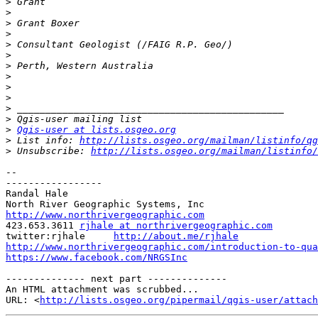
>
>
>
>
>
>
>
>
>
>
>
>
>
Qgis-user at lists.osgeo.org
>
 List info: 
http://lists.osgeo.org/mailman/listinfo/qg
>
 Unsubscribe: 
http://lists.osgeo.org/mailman/listinfo/
-- 

-----------------

Randal Hale

http://www.northrivergeographic.com

423.653.3611 
rjhale at northrivergeographic.com
twitter:rjhale     
http://about.me/rjhale
http://www.northrivergeographic.com/introduction-to-qua
https://www.facebook.com/NRGSInc
-------------- next part --------------

An HTML attachment was scrubbed...

URL: <
http://lists.osgeo.org/pipermail/qgis-user/attac