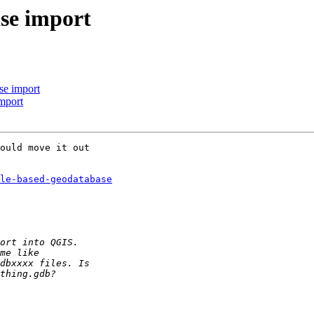
se import
e import
mport
ould move it out 

ile-based-geodatabase