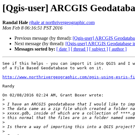
[Qgis-user] ARCGIS Geodataba
Randal Hale
rjhale at northrivergeographic.com
Mon Feb 8 06:16:51 PST 2016
Previous message (by thread):
[Qgis-user] ARCGIS Geodatabas
Next message (by thread):
[Qgis-user] ARCGIS Geodatabase i
Messages sorted by:
[ date ]
[ thread ]
[ subject ]
[ author ]
See if this helps - you can import it into QGIS and I w
of a File Based Geodatabase to work on it.

http://www.northrivergeographic.com/qgis-using-esris-f
Randy

On 02/08/2016 02:24 AM, Grant Boxer wrote:

>
>
>
>
>
>
>
>