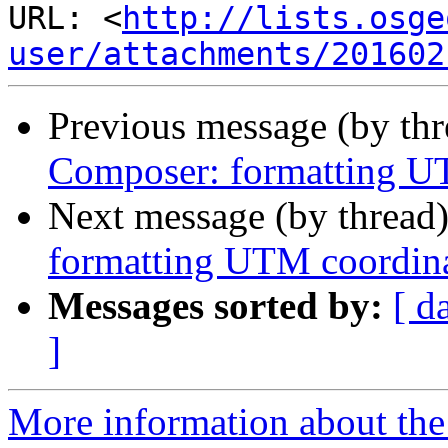
URL: <
http://lists.osge
user/attachments/201602
Previous message (by th
Composer: formatting U
Next message (by thread
formatting UTM coordin
Messages sorted by:
[ d
]
More information about the 