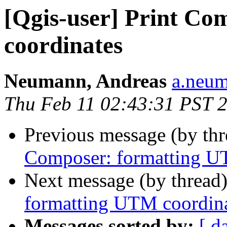
[Qgis-user] Print C
coordinates
Neumann, Andreas
a.neum
Thu Feb 11 02:43:31 PST 
Previous message (by th
Composer: formatting U
Next message (by thread
formatting UTM coordin
Messages sorted by:
[ d