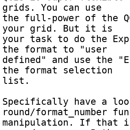
grids. You can use

the full-power of the Q
your grid. But it is

your task to do the Exp
the format to "user

defined" and use the "E
the format selection

list. 

Specifically have a loo
round/format_number fun
manipulation. If that i