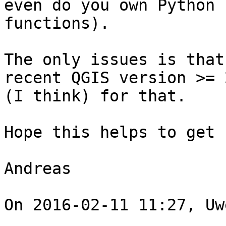
even do you own Python

functions). 

The only issues is that
recent QGIS version >= 2
(I think) for that. 

Hope this helps to get 
Andreas 

On 2016-02-11 11:27, Uw