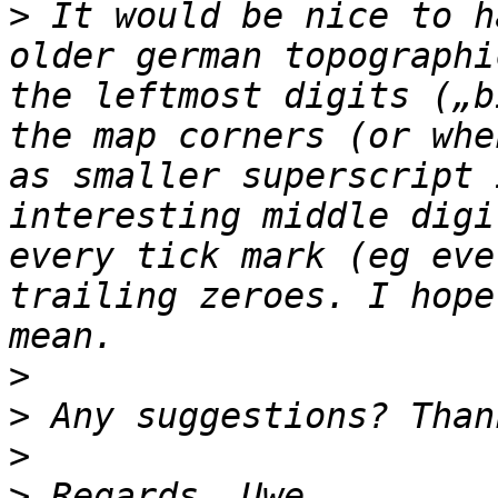
>
 It would be nice to h
older german topographi
the leftmost digits („b
the map corners (or whe
as smaller superscript 
interesting middle digi
every tick mark (eg eve
trailing zeroes. I hope
>
>
>
>