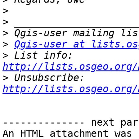
>
>
>
>
Qgis-user at lists.os
>
 List info: 
http://lists.osgeo.org/
>
 Unsubscribe: 
http://lists.osgeo.org/
-------------- next par
An HTML attachment was 