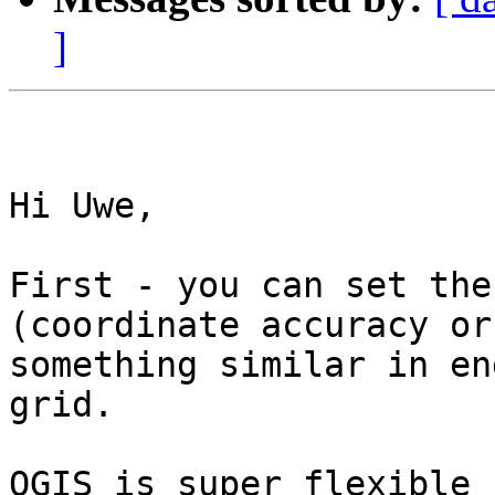
]
Hi Uwe, 

First - you can set the
(coordinate accuracy or

something similar in en
grid. 

QGIS is super flexible 