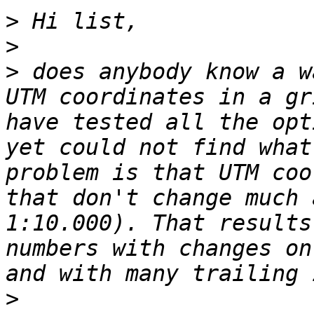
>
>
>
 does anybody know a w
UTM coordinates in a gr
have tested all the opt
yet could not find what
problem is that UTM coo
that don't change much 
1:10.000). That results
numbers with changes on
>