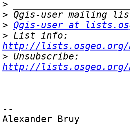
>
>
>
Qgis-user at lists.os
>
 List info: 
http://lists.osgeo.org/
>
 Unsubscribe: 
http://lists.osgeo.org/
-- 

Alexander Bruy
