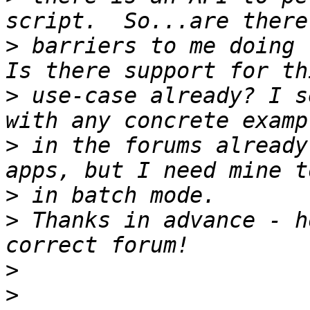
>
 barriers to me doing 
>
 use-case already? I s
>
 in the forums already
>
>
 Thanks in advance - h
>
>