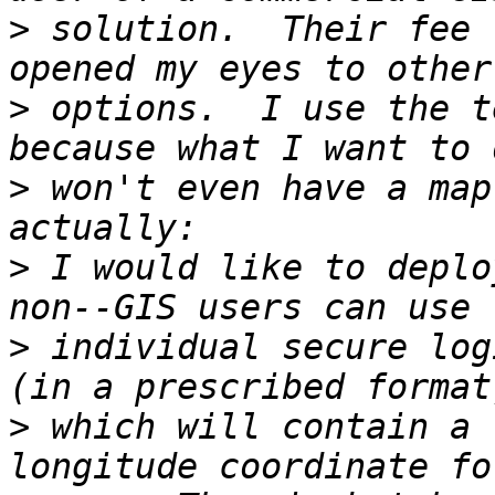
>
 solution.  Their fee 
>
 options.  I use the t
>
 won't even have a map
>
 I would like to deplo
>
 individual secure log
>
 which will contain a 