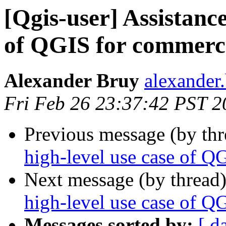
[Qgis-user] Assistance
of QGIS for commerci
Alexander Bruy
alexander
Fri Feb 26 23:37:42 PST 2
Previous message (by th
high-level use case of Q
Next message (by thread
high-level use case of Q
Messages sorted by:
[ d