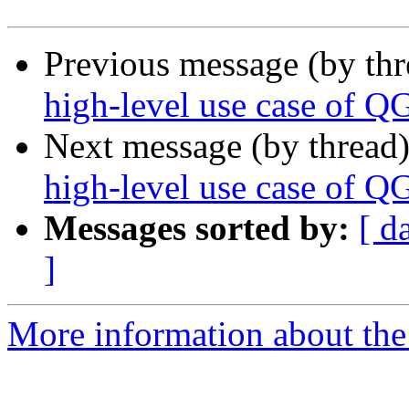
Previous message (by th
high-level use case of Q
Next message (by thread
high-level use case of Q
Messages sorted by:
[ d
]
More information about the 