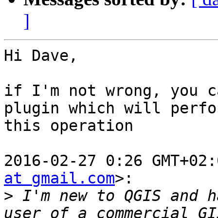
]
Hi Dave,

if I'm not wrong, you c
plugin which will perfor
this operation

2016-02-27 0:26 GMT+02:
at gmail.com
>:

>
 I'm new to QGIS and h