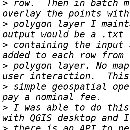
>
 row.  Then in batch m
>
 polygon layer I maint
>
 containing the input 
>
 polygon layer. No map
>
 simple geospatial ope
>
 I was able to do this
>
 there is an API to pe