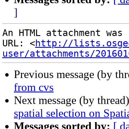
]
An HTML attachment was 
URL: <
http://lists.osge
user/attachments/201601
Previous message (by th
from cvs
Next message (by thread
spatial selection on Spati
Messages sorted by:
[ d