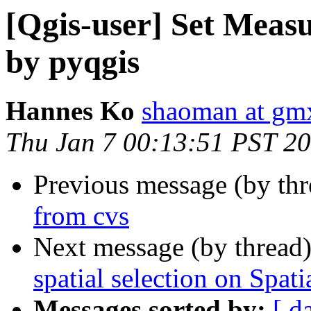
[Qgis-user] Set Measu
by pyqgis
Hannes Ko
shaoman at gmx
Thu Jan 7 00:13:51 PST 2
Previous message (by th
from cvs
Next message (by thread
spatial selection on Spati
Messages sorted by:
[ d