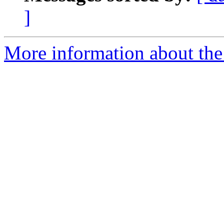
]
More information about the 