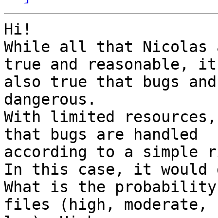
Hi!

While all that Nicolas 
true and reasonable, it 
also true that bugs and
dangerous.

With limited resources,
that bugs are handled

according to a simple r
In this case, it would 
What is the probability
files (high, moderate,
