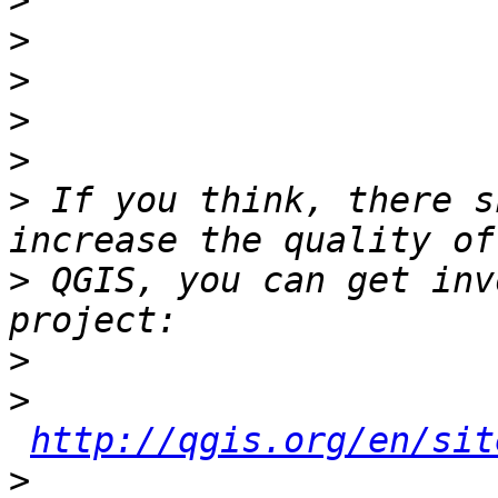
>
>
>
>
>
>
 If you think, there s
>
 QGIS, you can get inv
>
>
http://qgis.org/en/sit
>