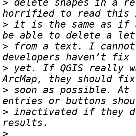
>
 delete shapes in a re
>
 it is the same as if 
>
 from a text. I cannot
>
 yet. If QGIS really w
>
 soon as possible. At 
>
 inactivated if they d
>