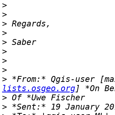
>
>
>
>
>
>
>
>
>
 *From:* Qgis-user [ma
lists.osgeo.org
>
>