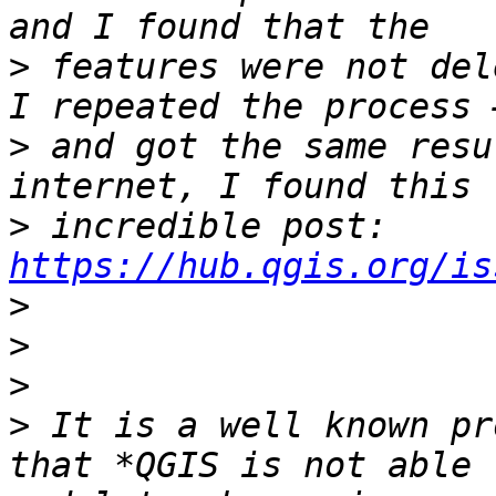
>
 features were not del
>
 and got the same resu
>
 incredible post: 
https://hub.qgis.org/is
>
>
>
>
 It is a well known pr