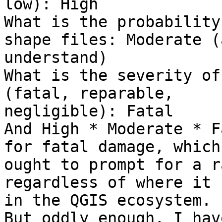
low): High

What is the probability
shape files: Moderate (a
understand)

What is the severity of
(fatal, reparable,

negligible): Fatal

And High * Moderate * F
for fatal damage, which

ought to prompt for a r
regardless of where it 
in the QGIS ecosystem.

But oddly enough, I hav