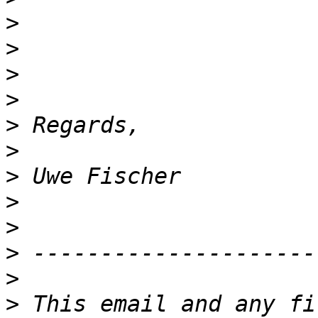
>
>
>
>
>
>
>
>
>
>
>
>
 This email and any fi