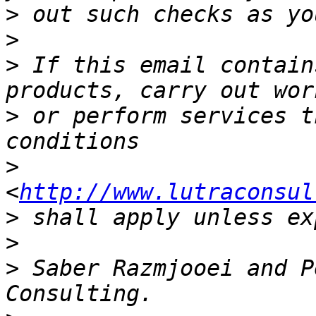
>
>
>
 If this email contain
>
 or perform services t
>
<
http://www.lutraconsul
>
>
>
 Saber Razmjooei and P