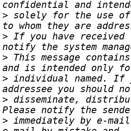
>
 solely for the use of
>
 If you have received 
>
 This message contains
>
 individual named. If 
>
 disseminate, distribu
>
 immediately by e-mail