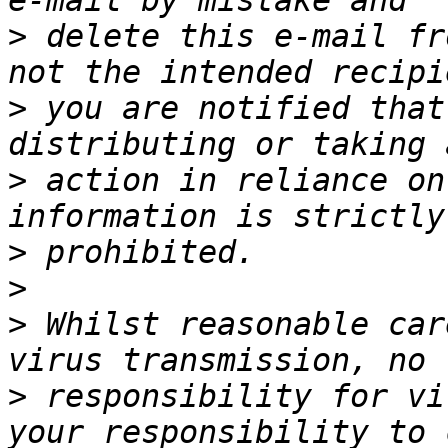
>
 delete this e-mail fr
>
 you are notified that
>
 action in reliance on
>
>
>
 Whilst reasonable car
>
 responsibility for vi