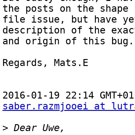
the posts on the shape

file issue, but have ye
description of the exac
and origin of this bug.

Regards, Mats.E

saber.razmjooei at lutr
>