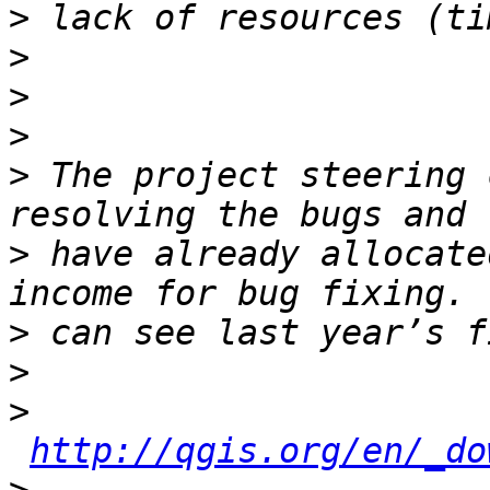
>
>
>
>
>
 The project steering 
>
 have already allocate
>
>
>
http://qgis.org/en/_do