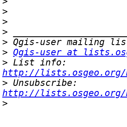
>
>
>
>
>
>
Qgis-user at lists.os
>
 List info: 
http://lists.osgeo.org/
>
 Unsubscribe: 
http://lists.osgeo.org/
>