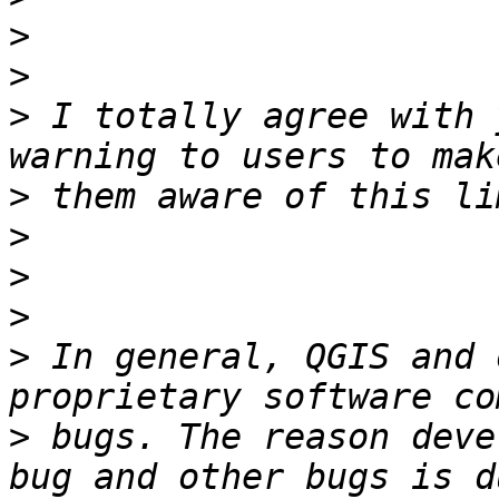
>
>
>
 I totally agree with 
>
>
>
>
>
 In general, QGIS and 
>
 bugs. The reason deve