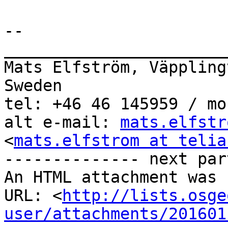
-- 

_______________________
Mats Elfström, Väppling
Sweden

tel: +46 46 145959 / mo
alt e-mail: 
mats.elfstr
<
mats.elfstrom at telia
-------------- next par
An HTML attachment was 
URL: <
http://lists.osge
user/attachments/201601