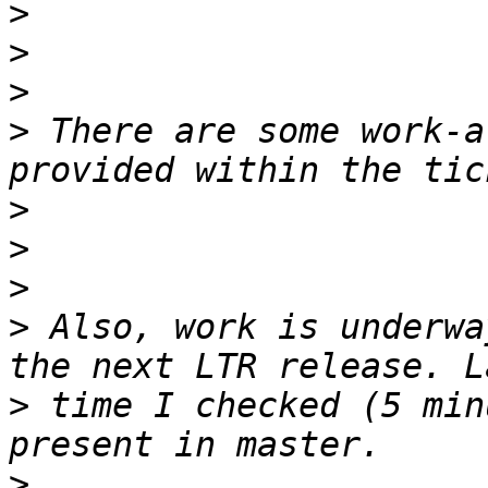
>
>
>
>
 There are some work-a
>
>
>
>
 Also, work is underwa
>
 time I checked (5 min
>