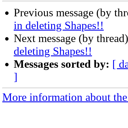
Previous message (by th
in deleting Shapes!!
Next message (by thread
deleting Shapes!!
Messages sorted by:
[ d
]
More information about the 