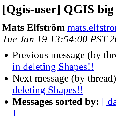
[Qgis-user] QGIS big f
Mats Elfström
mats.elfstr
Tue Jan 19 13:54:00 PST 
Previous message (by th
in deleting Shapes!!
Next message (by thread
deleting Shapes!!
Messages sorted by:
[ d
]