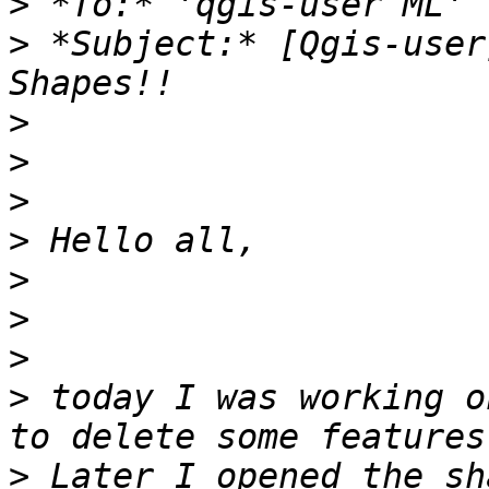
>
>
 *Subject:* [Qgis-user
>
>
>
>
>
>
>
>
 today I was working o
>
 Later I opened the sh