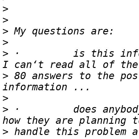
>
>
>
>
>
 ·         is this inf
>
 80 answers to the pos
>
>
 ·         does anybod
>