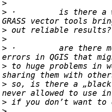
>
>
 ·         is there a 
>
>
>
 ·         are there m
>
 to huge problems in w
>
 so, is there a „black
>
>