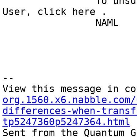
		To unsubscribe from Quantum GIS - 
User, click here . 

		NAML 

--

View this message in co
org.1560.x6.nabble.com/
differences-when-transf
tp5247360p5247364.html

Sent from the Quantum G