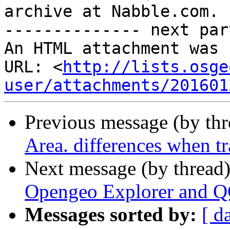
archive at Nabble.com.

-------------- next par
An HTML attachment was 
URL: <
http://lists.osge
user/attachments/201601
Previous message (by th
Area. differences when tr
Next message (by thread
Opengeo Explorer and Q
Messages sorted by:
[ d