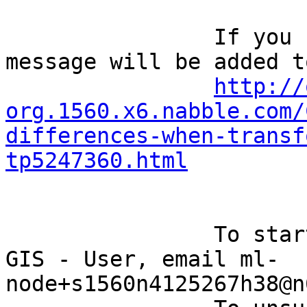
		If you reply to this email, your 
message will be added t
http://
org.1560.x6.nabble.com/
differences-when-transf
tp5247360.html
		To start a new topic under Quantum 
GIS - User, email ml-
node+s1560n4125267h38@n