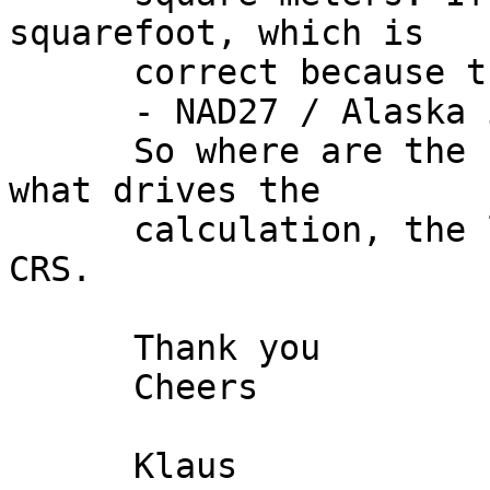
squarefoot, which is

      correct because the unit for EPSG:2964

      - NAD27 / Alaska is Foot_US. 

      So where are the square meters based on and 
what drives the

      calculation, the layer CRS or the project 
CRS. 

      Thank you 

      Cheers 

      Klaus 
