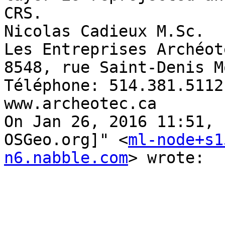
CRS. 

Nicolas Cadieux M.Sc. 

Les Entreprises Archéot
8548, rue Saint-Denis M
Téléphone: 514.381.5112
www.archeotec.ca 

On Jan 26, 2016 11:51, 
OSGeo.org]" <
ml-node+s1
n6.nabble.com
> wrote: 
