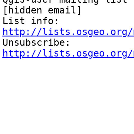
[hidden email] 

List info: 
http://lists.osgeo.org/
Unsubscribe: 
http://lists.osgeo.org/