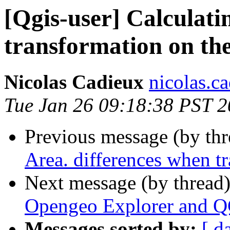
[Qgis-user] Calculati
transformation on the 
Nicolas Cadieux
nicolas.ca
Tue Jan 26 09:18:38 PST 
Previous message (by th
Area. differences when tr
Next message (by thread
Opengeo Explorer and Q
Messages sorted by:
[ d