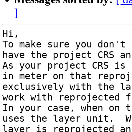
]
Hi, 

To make sure you don't 
have the project CRS an
As your project CRS is 
in meter on that reproj
exclusively with the la
work with reprojected f
In your case, when on t
uses the layer unit.  W
layer is reprojected an