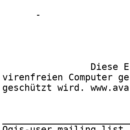
      -

		Diese E-Mail wurde von einem 
virenfreien Computer ge
geschützt wird. www.avast
_______________________
Qgis-user mailing list
