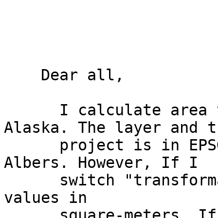
    Dear all, 

      I calculate area values for counties in 
Alaska. The layer and th
      project is in EPSG:2964 - NAD27 / Alaska 
Albers. However, If I

      switch "transformation on the fly" on I get 
values in

      square-meters. If I switch it off I get 