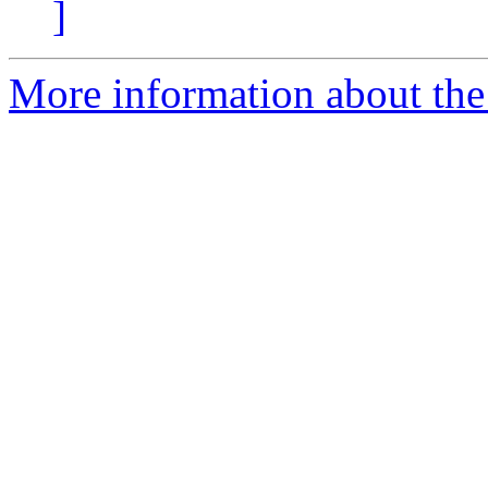
]
More information about the 