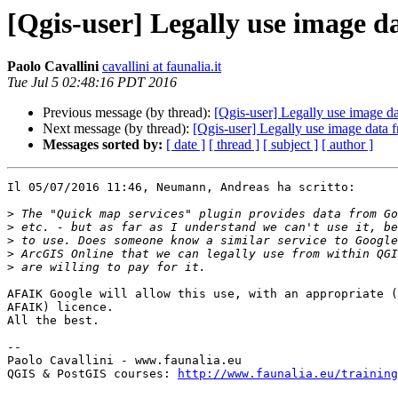
[Qgis-user] Legally use image da
Paolo Cavallini
cavallini at faunalia.it
Tue Jul 5 02:48:16 PDT 2016
Previous message (by thread):
[Qgis-user] Legally use image da
Next message (by thread):
[Qgis-user] Legally use image data f
Messages sorted by:
[ date ]
[ thread ]
[ subject ]
[ author ]
Il 05/07/2016 11:46, Neumann, Andreas ha scritto:

>
>
>
>
>
AFAIK Google will allow this use, with an appropriate (
AFAIK) licence.

All the best.

-- 

Paolo Cavallini - www.faunalia.eu

QGIS & PostGIS courses: 
http://www.faunalia.eu/training