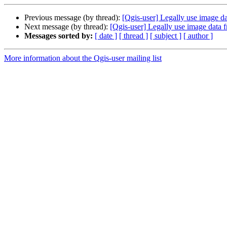
Previous message (by thread):
[Qgis-user] Legally use image da
Next message (by thread):
[Qgis-user] Legally use image data f
Messages sorted by:
[ date ]
[ thread ]
[ subject ]
[ author ]
More information about the Qgis-user mailing list