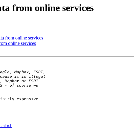
ta from online services
ta from online services
rom online services
fairly expensive

.html