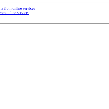
ta from online services
rom online services