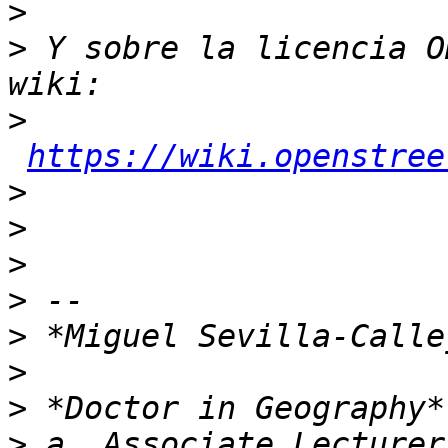
>
>
 Y sobre la licencia O
>
https://wiki.openstree
>
>
>
>
>
>
>
>
 a. Associate Lecturer