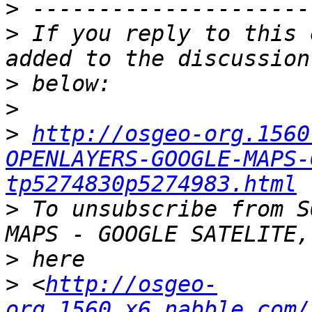
>
>
 If you reply to this 
>
>
>
http://osgeo-org.1560
OPENLAYERS-GOOGLE-MAPS-
tp5274830p5274983.html
>
 To unsubscribe from S
>
>
 <
http://osgeo-
org.1560.x6.nabble.com/