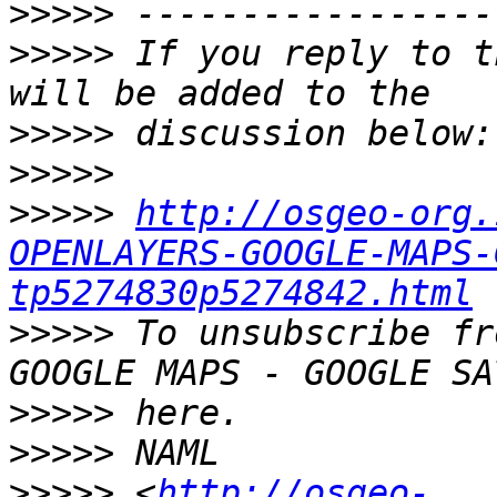
>>>>>
>>>>>
 If you reply to t
>>>>>
>>>>>
>>>>>
http://osgeo-org.
OPENLAYERS-GOOGLE-MAPS-
tp5274830p5274842.html
>>>>>
 To unsubscribe fr
>>>>>
>>>>>
>>>>>
 <
http://osgeo-