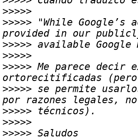
>>>>>
>>>>>
>>>>>
 "While Google’s a
>>>>>
>>>>>
>>>>>
 Me parece decir e
>>>>>
 se permite usarlo
>>>>>
>>>>>
>>>>>