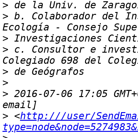
>
>
 b. Colaborador del In
>
>
 c. Consultor e invest
>
>
>
 2016-07-06 17:05 GMT+
>
 <
http:///user/SendEma
type=node&node=5274983&