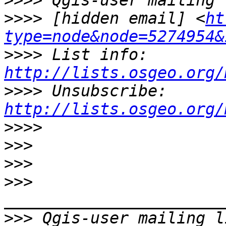
>>>>
>>>>
 [hidden email] <
ht
type=node&node=5274954&
>>>>
 List info: 
http://lists.osgeo.org/
>>>>
 Unsubscribe: 
http://lists.osgeo.org/
>>>>
>>>
>>>
>>>
>>>