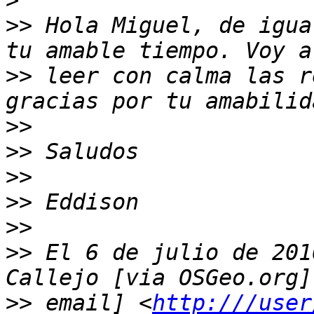
>
>>
 Hola Miguel, de igua
>>
 leer con calma las r
>>
>>
>>
>>
>>
>>
 El 6 de julio de 201
>>
 email] <
http:///user