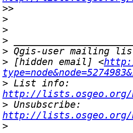
>>
>
>
>
>
>
 [hidden email] <
http:
type=node&node=5274983&
>
 List info: 
http://lists.osgeo.org/
>
 Unsubscribe: 
http://lists.osgeo.org/
>