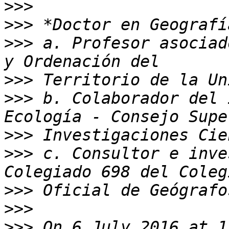
>>>
>>>
>>>
 a. Profesor asociad
>>>
>>>
 b. Colaborador del 
>>>
>>>
 c. Consultor e inve
>>>
>>>
>>>
 On 6 July 2016 at 1