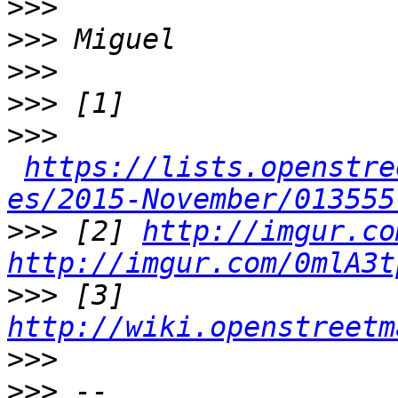
>>>
>>>
>>>
>>>
>>>
https://lists.openstre
es/2015-November/013555
>>>
 [2] 
http://imgur.co
http://imgur.com/0mlA3t
>>>
 [3] 
http://wiki.openstreetm
>>>
>>>