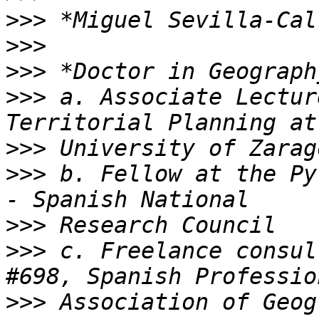
>>>
>>>
>>>
>>>
 a. Associate Lectur
>>>
>>>
 b. Fellow at the Py
>>>
>>>
 c. Freelance consul
>>>