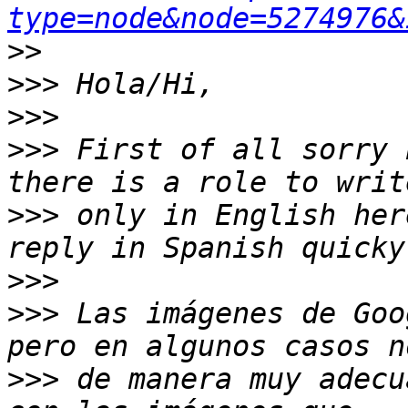
type=node&node=5274976&
>>
>>>
>>>
>>>
 First of all sorry 
>>>
 only in English her
>>>
>>>
 Las imágenes de Goo
>>>
 de manera muy adecu