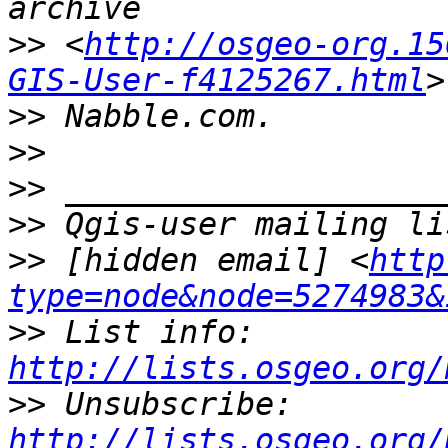
>>
 <
http://osgeo-org.15
GIS-User-f4125267.html
>>
>>
>>
>>
>>
 [hidden email] <
http
type=node&node=5274983&
>>
 List info: 
http://lists.osgeo.org/
>>
 Unsubscribe: 
http://lists.osgeo.org/