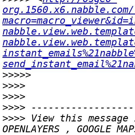
org.1560.x6.nabble.com/
macro=macro_viewer&id=i
nabble.view.web.templat
nabble.view.web.templat
instant_emails%21nabble
send_instant_email%21na
>>>>>
>>>>
>>>>
>>>>
>>>>
 View this message 