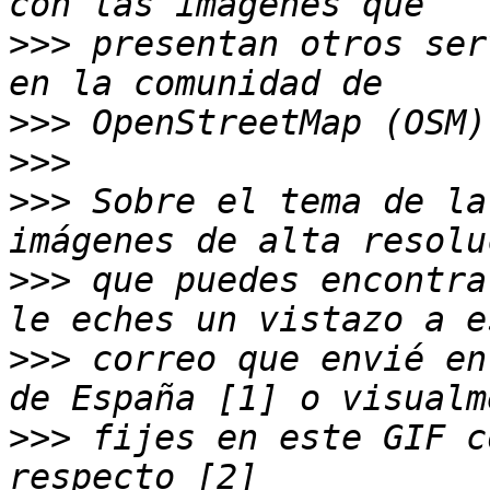
>>>
 presentan otros ser
>>>
>>>
>>>
 Sobre el tema de la
>>>
 que puedes encontra
>>>
 correo que envié en
>>>
 fijes en este GIF c