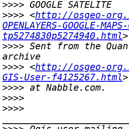
>>>>
>>>>
 <
http://osgeo-org.
OPENLAYERS-GOOGLE-MAPS-
tp5274830p5274940.html
>>>>
 Sent from the Quan
>>>>
 <
http://osgeo-org.
GIS-User-f4125267.html
>>>>
>>>>
>>>>