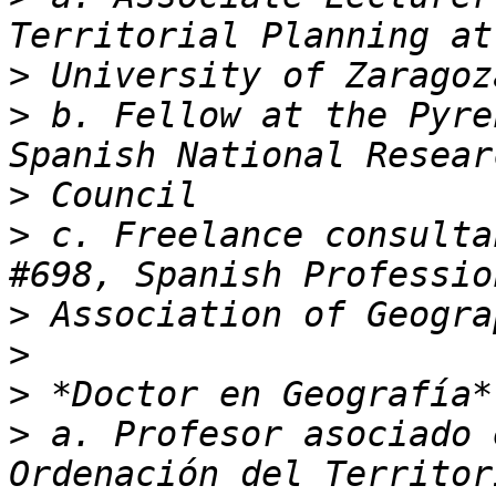
>
>
 b. Fellow at the Pyre
>
>
 c. Freelance consulta
>
>
>
>
 a. Profesor asociado 