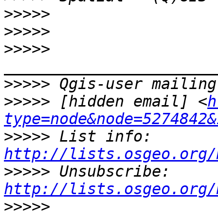
>>>>>
>>>>>
>>>>>
>>>>>
>>>>>
 [hidden email] <
h
type=node&node=5274842&
>>>>>
 List info: 
http://lists.osgeo.org/
>>>>>
 Unsubscribe: 
http://lists.osgeo.org/
>>>>>