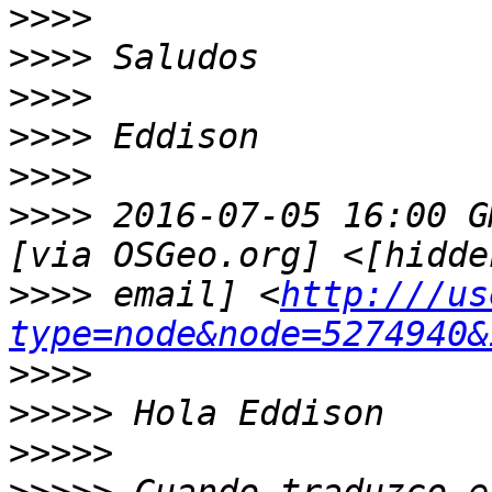
>>>>
>>>>
>>>>
>>>>
>>>>
>>>>
 2016-07-05 16:00 G
>>>>
 email] <
http:///us
type=node&node=5274940&
>>>>
>>>>>
>>>>>