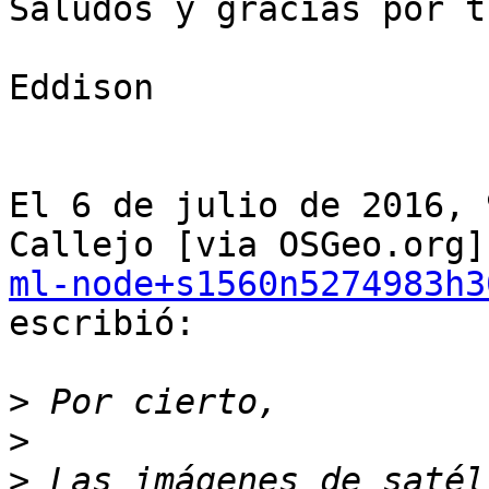
Saludos y gracias por t
Eddison

El 6 de julio de 2016, 
ml-node+s1560n5274983h3
escribió:

>
>
>
 Las imágenes de satél