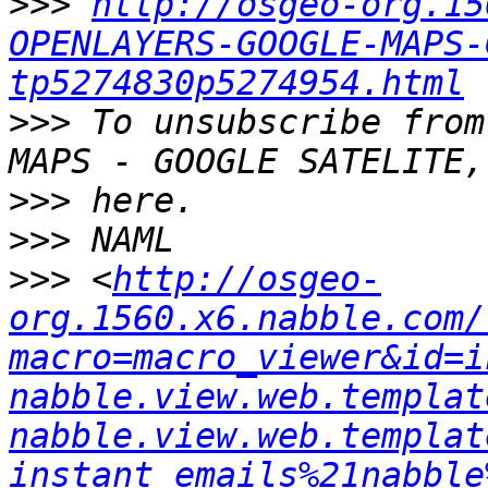
>>>
http://osgeo-org.15
OPENLAYERS-GOOGLE-MAPS-
tp5274830p5274954.html
>>>
 To unsubscribe from
>>>
>>>
>>>
 <
http://osgeo-
org.1560.x6.nabble.com/
macro=macro_viewer&id=i
nabble.view.web.templat
nabble.view.web.templat
instant_emails%21nabble