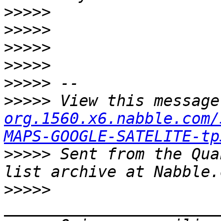
>>>>>
>>>>>
>>>>>
>>>>>
>>>>>
>>>>>
 View this message
org.1560.x6.nabble.com/
MAPS-GOOGLE-SATELITE-tp
>>>>>
 Sent from the Qua
>>>>>