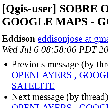
[Qgis-user] SOBRE
GOOGLE MAPS - G
Eddison
eddisonjose at gm
Wed Jul 6 08:58:06 PDT 2
Previous message (by th
OPENLAYERS , GOOG
SATELITE
Next message (by thread
OPENLAYERS , GOOG