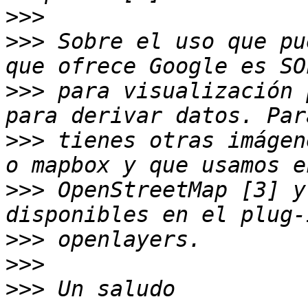
>>>
>>>
 Sobre el uso que pu
>>>
 para visualización 
>>>
 tienes otras imágen
>>>
 OpenStreetMap [3] y
>>>
>>>
>>>