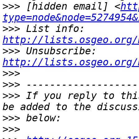
>>>
 [hidden email] <
htt
type=node&node=5274954&
>>>
 List info: 
http://lists.osgeo.org/
>>>
 Unsubscribe: 
http://lists.osgeo.org/
>>>
>>>
>>>
 If you reply to thi
>>>
>>>