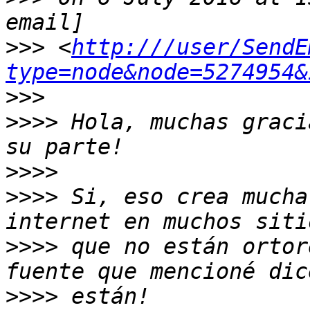
>>>
 <
http:///user/SendE
type=node&node=5274954&
>>>
>>>>
 Hola, muchas graci
>>>>
>>>>
 Si, eso crea mucha
>>>>
 que no están ortor
>>>>