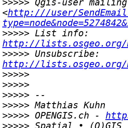
>>>>>
 Qgis-user mailing
<
http:///user/SendEmail
type=node&node=5274842&
>>>>>
 List info: 
http://lists.osgeo.org/
>>>>>
 Unsubscribe: 
http://lists.osgeo.org/
>>>>>
>>>>>
>>>>>
>>>>>
>>>>>
 OPENGIS.ch - 
http
>>>>>