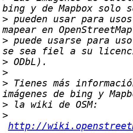
>
 pueden usar para usos
>
 puede usarse para uso
>
>
>
 Tienes más informació
>
>
http://wiki.openstreet