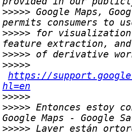
>>>>>
 Google Maps, Goog
>>>>>
 for visualization
>>>>>
>>>>>
https://support.google
hl=en
>>>>>
>>>>>
 Entonces estoy co
>>>>>