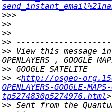
send_instant_email%21na
>>>
>>
>>
>>
>>
 View this message in
>>
>>
 <
http://osgeo-org.15
OPENLAYERS-GOOGLE-MAPS-
tp5274830p5274976.html
>>
 Sent from the Quantu