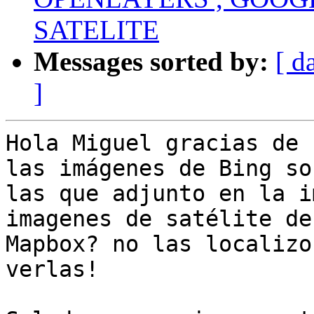
SATELITE
Messages sorted by:
[ d
]
Hola Miguel gracias de 
las imágenes de Bing son
las que adjunto en la i
imagenes de satélite de

Mapbox? no las localizo
verlas!
