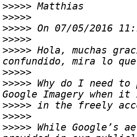
>>>>>
>>>>>
>>>>>
>>>>>
>>>>>
 Hola, muchas grac
>>>>>
>>>>>
 Why do I need to 
>>>>>
>>>>>
>>>>>
 While Google’s ae