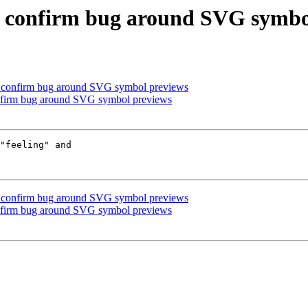
se confirm bug around SVG symbo
se confirm bug around SVG symbol previews
onfirm bug around SVG symbol previews
"feeling" and

se confirm bug around SVG symbol previews
onfirm bug around SVG symbol previews