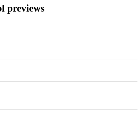
l previews