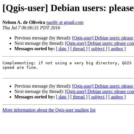
[Qgis-user] Debian users: plea
Nelson A. de Oliveira
naoliv at gmail.com
Thu Jul 7 06:06:31 PDT 2016
Previous message (by thread):
[Qgis-user] Debian users: plea
Next message (by thread):
[Qgis-user] Debian users: please c
Messages sorted by:
[ date ]
[ thread ]
[ subject ]
[ author ]
Complementing: if not using a very big directory, QGIS 
speed are fine.

Previous message (by thread):
[Qgis-user] Debian users: plea
Next message (by thread):
[Qgis-user] Debian users: please c
Messages sorted by:
[ date ]
[ thread ]
[ subject ]
[ author ]
More information about the Qgis-user mailing list