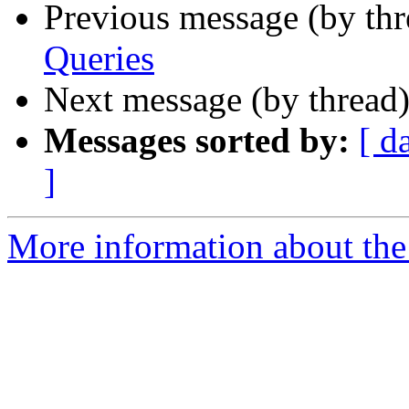
Previous message (by th
Queries
Next message (by thread
Messages sorted by:
[ d
]
More information about the 