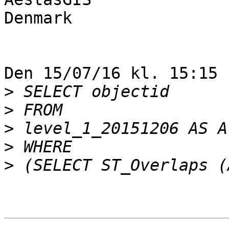
Denmark

Den 15/07/16 kl. 15:15 
>
>
>
>
>