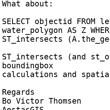
What about:

SELECT objectid FROM le
water_polygon AS Z WHERE
ST_intersects (A.the_ge
ST_intersects (and st_o
boundingbox 

calculations and spatia
Regards

Bo Victor Thomsen

AestasGIS
