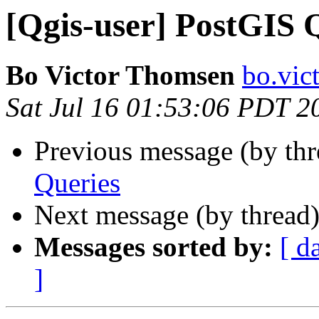
[Qgis-user] PostGIS 
Bo Victor Thomsen
bo.vic
Sat Jul 16 01:53:06 PDT 2
Previous message (by th
Queries
Next message (by thread
Messages sorted by:
[ d
]