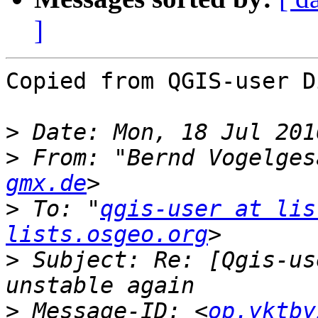
]
Copied from QGIS-user D
>
>
 From: "Bernd Vogelges
gmx.de
>
 To: "
qgis-user at lis
lists.osgeo.org
>
 Subject: Re: [Qgis-us
>
 Message-ID: <
op.yktby