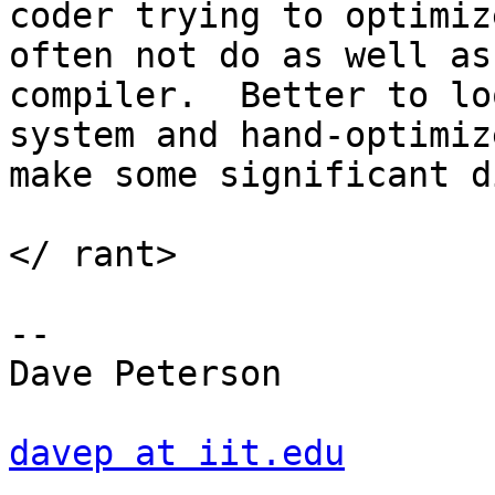
coder trying to optimiz
often not do as well as
compiler.  Better to lo
system and hand-optimiz
make some significant d
</ rant> 

--

Dave Peterson

davep at iit.edu