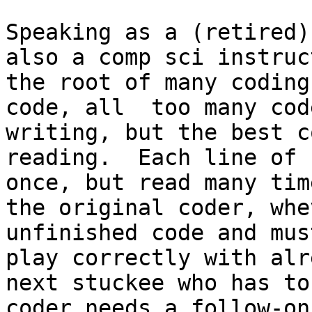
Speaking as a (retired)
also a comp sci instruc
the root of many coding
code, all  too many cod
writing, but the best c
reading.  Each line of 
once, but read many tim
the original coder, whe
unfinished code and mus
play correctly with alr
next stuckee who has to
coder needs a follow-on