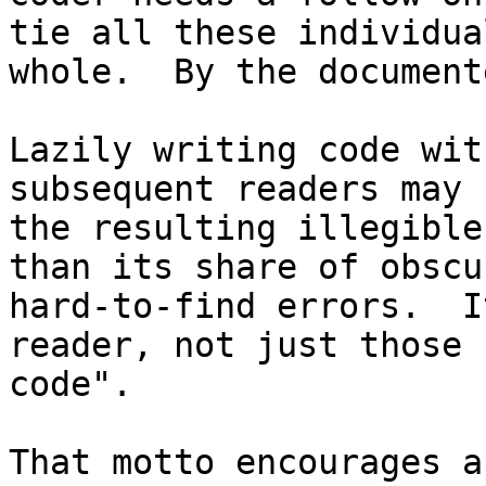
tie all these individua
whole.  By the document
Lazily writing code wit
subsequent readers may 
the resulting illegible
than its share of obscu
hard-to-find errors.  I
reader, not just those 
code".

That motto encourages a