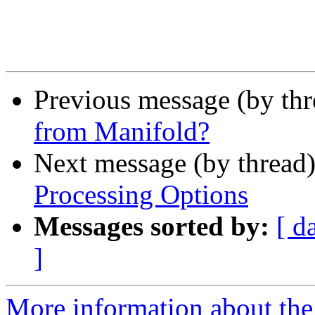
Previous message (by th
from Manifold?
Next message (by thread
Processing Options
Messages sorted by:
[ d
]
More information about the 