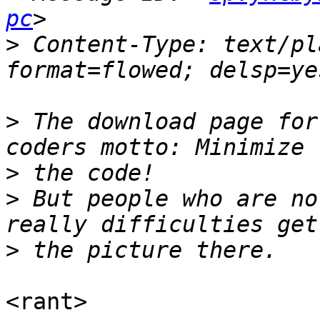
pc
>
 Content-Type: text/pl
>
 The download page for
>
>
 But people who are no
>
<rant>
