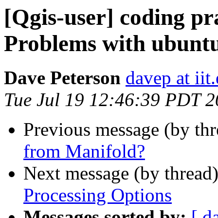
[Qgis-user] coding pr
Problems with ubuntu
Dave Peterson
davep at iit
Tue Jul 19 12:46:39 PDT 
Previous message (by th
from Manifold?
Next message (by thread
Processing Options
Messages sorted by:
[ d