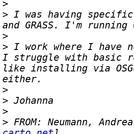
>
>
 I was having specific
>
>
 I work where I have n
I struggle with basic r
like installing via OSG
>
>
>
>
 FROM: Neumann, Andrea
carto.net