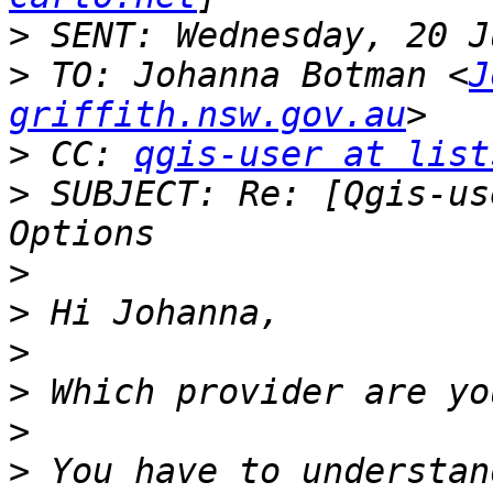
>
>
 TO: Johanna Botman <
J
griffith.nsw.gov.au
>
 CC: 
qgis-user at list
>
 SUBJECT: Re: [Qgis-us
>
>
>
>
>
>
 You have to understan