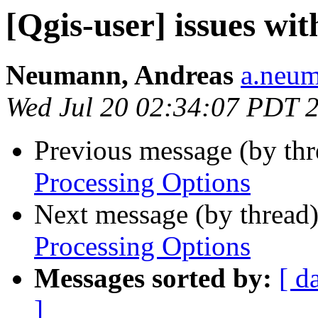
[Qgis-user] issues wi
Neumann, Andreas
a.neum
Wed Jul 20 02:34:07 PDT 
Previous message (by th
Processing Options
Next message (by thread
Processing Options
Messages sorted by:
[ d
]