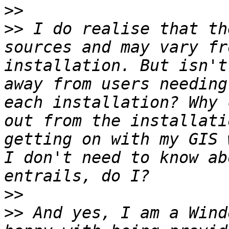
>>
>>
 I do realise that th
sources and may vary fr
installation. But isn't
away from users needing
each installation? Why 
out from the installati
getting on with my GIS 
I don't need to know ab
>>
>>
 And yes, I am a Wind