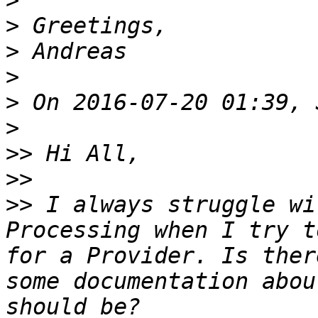
>
>
>
>
>
>
>>
>>
>>
 I always struggle wi
Processing when I try t
for a Provider. Is ther
some documentation abou