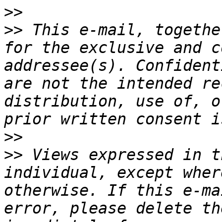
>>
>>
 This e-mail, togethe
for the exclusive and c
addressee(s). Confident
are not the intended re
distribution, use of, o
>>
>>
 Views expressed in t
individual, except wher
otherwise. If this e-ma
error, please delete th