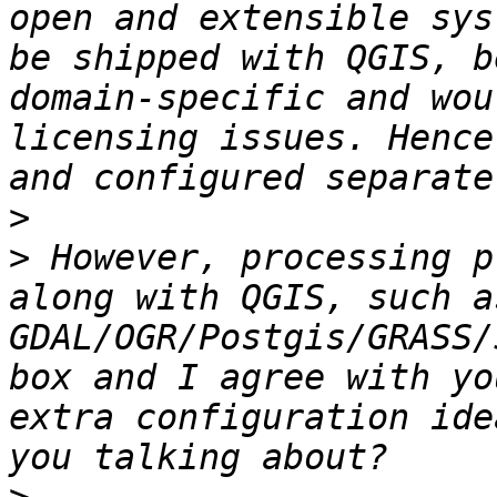
open and extensible sys
be shipped with QGIS, b
domain-specific and wou
licensing issues. Hence
>
>
 However, processing p
along with QGIS, such as
GDAL/OGR/Postgis/GRASS/
box and I agree with yo
extra configuration ide