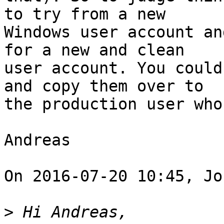
to try from a new

Windows user account an
for a new and clean

user account. You could
and copy them over to

the production user who
Andreas 

On 2016-07-20 10:45, Jo
>