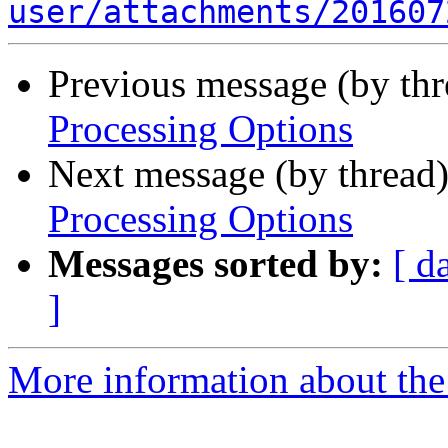
user/attachments/201607
Previous message (by th
Processing Options
Next message (by thread
Processing Options
Messages sorted by:
[ d
]
More information about the 