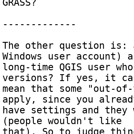
GRASS? 

------------- 

The other question is: 
Windows user account) a

long-time QGIS user who
versions? If yes, it can
mean that some "out-of-
apply, since you already
have settings and they 
(people wouldn't like

that). So to judge thin