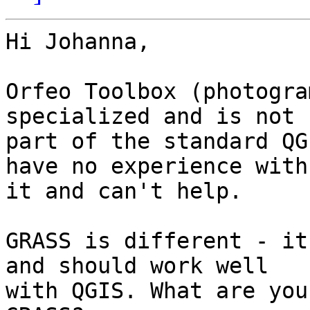
Hi Johanna, 

Orfeo Toolbox (photogra
specialized and is not

part of the standard QG
have no experience with

it and can't help. 

GRASS is different - it
and should work well

with QGIS. What are you