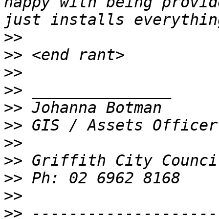
happy with being provid
>>
>>
>>
>>
>>
>>
>>
>>
>>
>>
>>