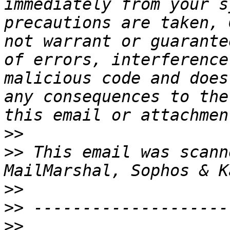
immediately from your s
precautions are taken, 
not warrant or guarante
of errors, interference
malicious code and does
any consequences to the
>>
>>
 This email was scann
>>
>>
>>