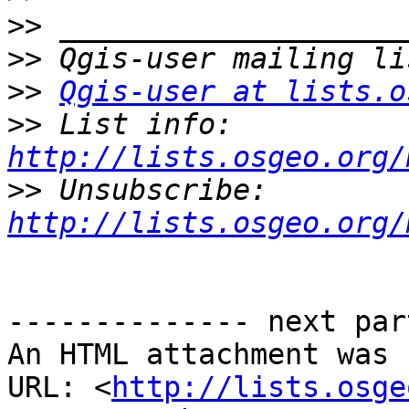
>>
>>
>>
Qgis-user at lists.o
>>
 List info: 
http://lists.osgeo.org/
>>
 Unsubscribe: 
http://lists.osgeo.org/
-------------- next par
An HTML attachment was 
URL: <
http://lists.osge