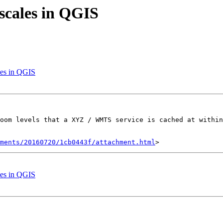
 scales in QGIS
les in QGIS
oom levels that a XYZ / WMTS service is cached at within
hments/20160720/1cb0443f/attachment.html
les in QGIS