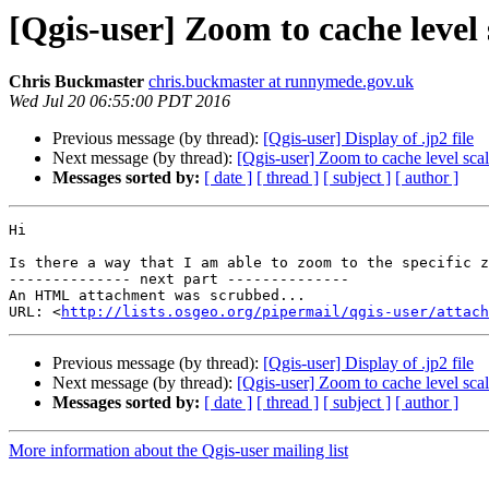
[Qgis-user] Zoom to cache level
Chris Buckmaster
chris.buckmaster at runnymede.gov.uk
Wed Jul 20 06:55:00 PDT 2016
Previous message (by thread):
[Qgis-user] Display of .jp2 file
Next message (by thread):
[Qgis-user] Zoom to cache level sca
Messages sorted by:
[ date ]
[ thread ]
[ subject ]
[ author ]
Hi

Is there a way that I am able to zoom to the specific z
-------------- next part --------------

An HTML attachment was scrubbed...

URL: <
http://lists.osgeo.org/pipermail/qgis-user/attac
Previous message (by thread):
[Qgis-user] Display of .jp2 file
Next message (by thread):
[Qgis-user] Zoom to cache level sca
Messages sorted by:
[ date ]
[ thread ]
[ subject ]
[ author ]
More information about the Qgis-user mailing list