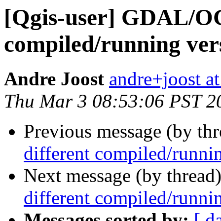
[Qgis-user] GDAL/OG
compiled/running ver
Andre Joost
andre+joost a
Thu Mar 3 08:53:06 PST 2
Previous message (by th
different compiled/runni
Next message (by thread
different compiled/runni
Messages sorted by:
[ d