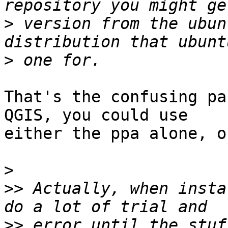
>
 version from the ubun
>
That's the confusing pa
QGIS, you could use 

either the ppa alone, o
>
>>
 Actually, when insta
>>
 error until the stuf