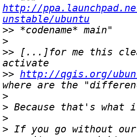
http://ppa.launchpad.ne
unstable/ubuntu
>>
>
>>
 [...]for me this cle
>>
http://qgis.org/ubun
>
>
>
>
 If you go without our