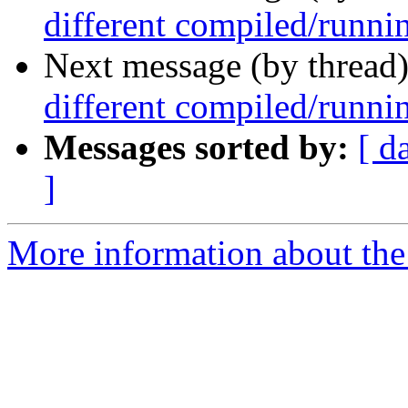
different compiled/runni
Next message (by thread
different compiled/runni
Messages sorted by:
[ d
]
More information about the 