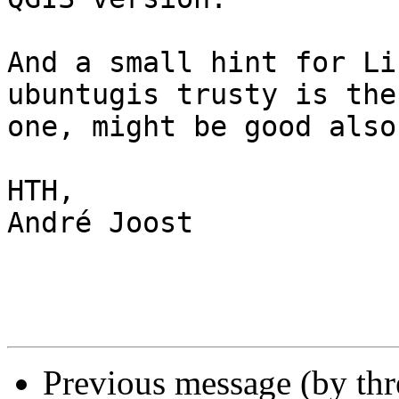
And a small hint for Li
ubuntugis trusty is the
one, might be good also.
HTH,

André Joost

Previous message (by th