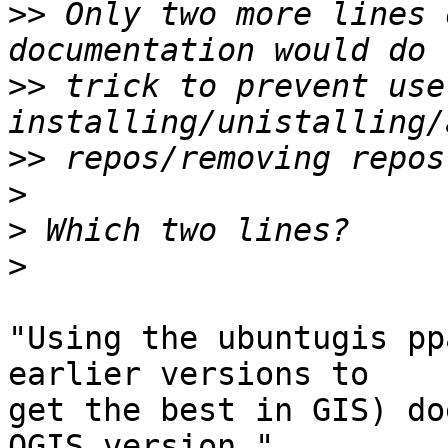
>>
 Only two more lines 
>>
 trick to prevent use
>>
>
>
>
"Using the ubuntugis pp
earlier versions to 

get the best in GIS) do
QGIS version."
