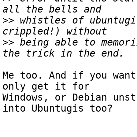
>>
 whistles of ubuntugi
>>
 being able to memori
Me too. And if you want
only get it for 

Windows, or Debian unst
into Ubuntugis too?
