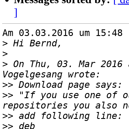
]
Am 03.03.2016 um 15:48 
>
>
>
 On Thu, 03. Mar 2016 
>>
>>
 "If you use one of o
>>
>>
 deb     