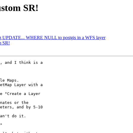
ustom SR!
ing UPDATE... WHERE NULL to postgis in a WFS layer
m SR!
, and I think is a

le Maps.

etMap Layer with a

e "Create a Layer

nates or the

eters, and by 5-10

an't do it.

"
