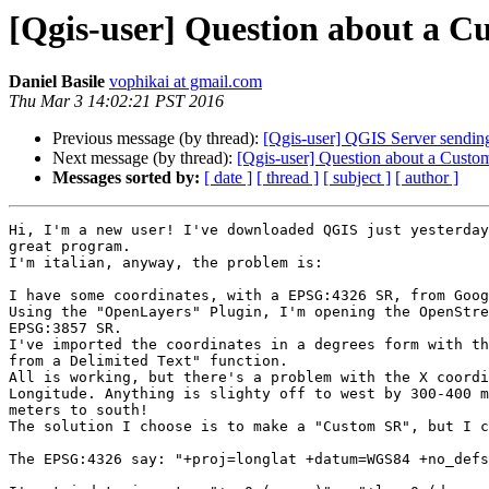
[Qgis-user] Question about a C
Daniel Basile
vophikai at gmail.com
Thu Mar 3 14:02:21 PST 2016
Previous message (by thread):
[Qgis-user] QGIS Server send
Next message (by thread):
[Qgis-user] Question about a Custo
Messages sorted by:
[ date ]
[ thread ]
[ subject ]
[ author ]
Hi, I'm a new user! I've downloaded QGIS just yesterday
great program.

I'm italian, anyway, the problem is:

I have some coordinates, with a EPSG:4326 SR, from Goog
Using the "OpenLayers" Plugin, I'm opening the OpenStre
EPSG:3857 SR.

I've imported the coordinates in a degrees form with th
from a Delimited Text" function.

All is working, but there's a problem with the X coordi
Longitude. Anything is slighty off to west by 300-400 m
meters to south!

The solution I choose is to make a "Custom SR", but I c
The EPSG:4326 say: "+proj=longlat +datum=WGS84 +no_defs