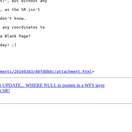
s)", but without any

, as the SR isn't

don't know.

 any coordinates to

a Blank Page?

day! ;)

hments/20160303/00fd0b0c/attachment.html
ing UPDATE... WHERE NULL to postgis in a WFS layer
m SR!