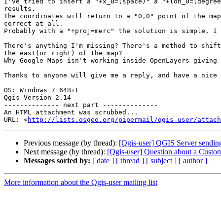
I've tried to insert a "+x_0=(space)" a "+lon_0=(degree
results.

The coordinates will return to a "0,0" point of the map
correct at all.

Probably with a "+proj=merc" the solution is simple, I 
There's anything I'm missing? There's a method to shift
the east(or right) of the map?

Why Google Maps isn't working inside OpenLayers giving 
Thanks to anyone will give me a reply, and have a nice 
OS: Windows 7 64Bit

Qgis Version 2.14

-------------- next part --------------

An HTML attachment was scrubbed...

URL: <
http://lists.osgeo.org/pipermail/qgis-user/attac
Previous message (by thread):
[Qgis-user] QGIS Server send
Next message (by thread):
[Qgis-user] Question about a Custo
Messages sorted by:
[ date ]
[ thread ]
[ subject ]
[ author ]
More information about the Qgis-user mailing list