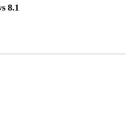
s 8.1