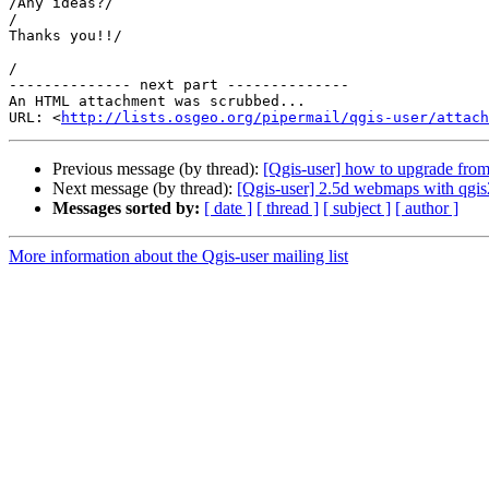
/Any ideas?/

/

Thanks you!!/

/

-------------- next part --------------

An HTML attachment was scrubbed...

URL: <
http://lists.osgeo.org/pipermail/qgis-user/attac
Previous message (by thread):
[Qgis-user] how to upgrade from 
Next message (by thread):
[Qgis-user] 2.5d webmaps with qgi
Messages sorted by:
[ date ]
[ thread ]
[ subject ]
[ author ]
More information about the Qgis-user mailing list