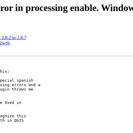
ror in processing enable. Window
2.8.2 to 2.8.7
s2web
his:

pecial spanish 

uing errors and a 

ugin throws me 

ognize this 

th in QGIS 
