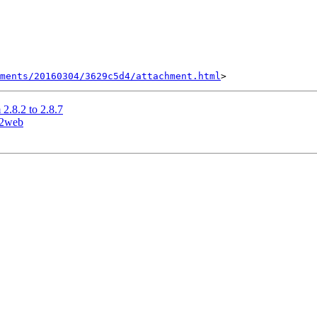
hments/20160304/3629c5d4/attachment.html
2.8.2 to 2.8.7
s2web