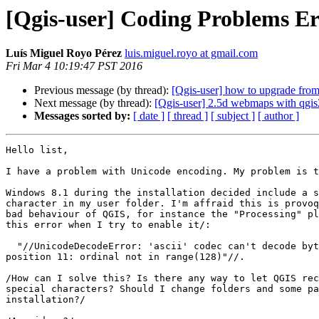
[Qgis-user] Coding Problems Er
Luís Miguel Royo Pérez
luis.miguel.royo at gmail.com
Fri Mar 4 10:19:47 PST 2016
Previous message (by thread):
[Qgis-user] how to upgrade from 
Next message (by thread):
[Qgis-user] 2.5d webmaps with qgi
Messages sorted by:
[ date ]
[ thread ]
[ subject ]
[ author ]
Hello list,

I have a problem with Unicode encoding. My problem is t
Windows 8.1 during the installation decided include a s
character in my user folder. I'm affraid this is provoq
bad behaviour of QGIS, for instance the "Processing" pl
this error when I try to enable it/:

  "//UnicodeDecodeError: 'ascii' codec can't decode byte 0xed in 

position 11: ordinal not in range(128)"//.

/How can I solve this? Is there any way to let QGIS rec
special characters? Should I change folders and some pa
installation?/
