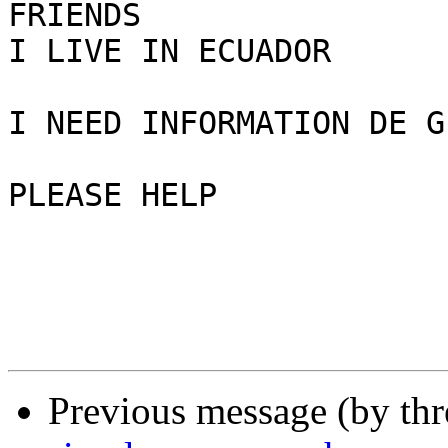
FRIENDS 

I LIVE IN ECUADOR 

I NEED INFORMATION DE G
PLEASE HELP 

Previous message (by th