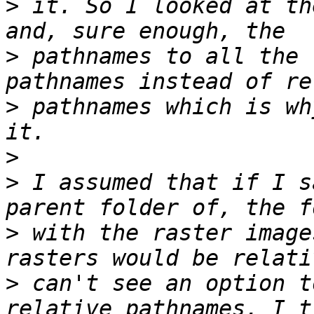
>
 it. So I looked at th
>
 pathnames to all the 
>
 pathnames which is wh
>
>
 I assumed that if I s
>
 with the raster image
>
 can't see an option t