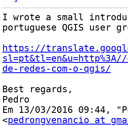
I wrote a small introdu
portuguese QGIS user gr
https://translate.googl
sl=pt&tl=en&u=http%3A//
de-redes-com-o-qgis/
Best regards,

Pedro

Em 13/03/2016 09:44, "P
<
pedrongvenancio at gma