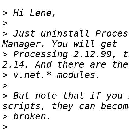
>
>
>
 Just uninstall Proces
>
 Processing 2.12.99, t
>
>
>
 But note that if you 
>
>