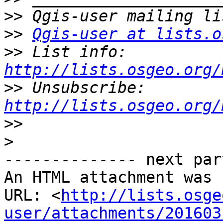
>>
>>
Qgis-user at lists.o
>>
 List info: 
http://lists.osgeo.org/
>>
 Unsubscribe: 
http://lists.osgeo.org/
>>
>
-------------- next par
An HTML attachment was 
URL: <
http://lists.osge
user/attachments/201603