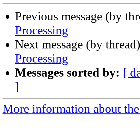
Previous message (by th
Processing
Next message (by thread
Processing
Messages sorted by:
[ d
]
More information about the 