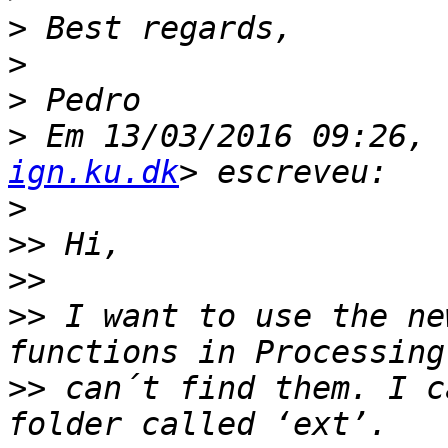
>
>
>
>
 Em 13/03/2016 09:26, 
ign.ku.dk
>
>>
>>
>>
 I want to use the new
>>
 can´t find them. I c