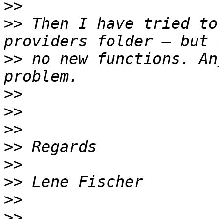
>>
>>
 Then I have tried to
>>
 no new functions. An
>>
>>
>>
>>
>>
>>
>>
>>