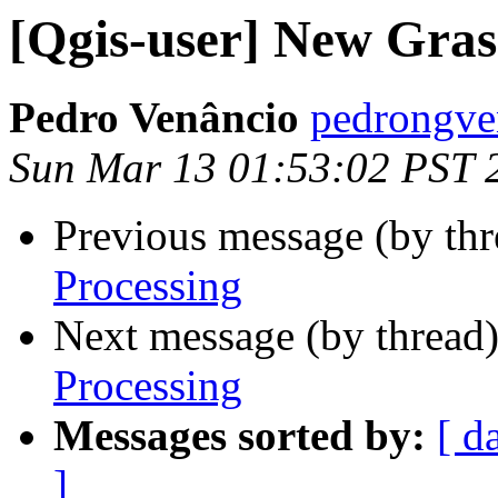
[Qgis-user] New Grass
Pedro Venâncio
pedrongve
Sun Mar 13 01:53:02 PST 
Previous message (by th
Processing
Next message (by thread
Processing
Messages sorted by:
[ d
]