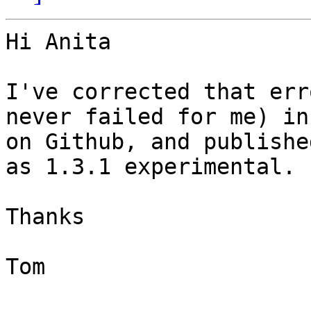
Hi Anita

I've corrected that err
never failed for me) in
on Github, and publishe
as 1.3.1 experimental.

Thanks

Tom
