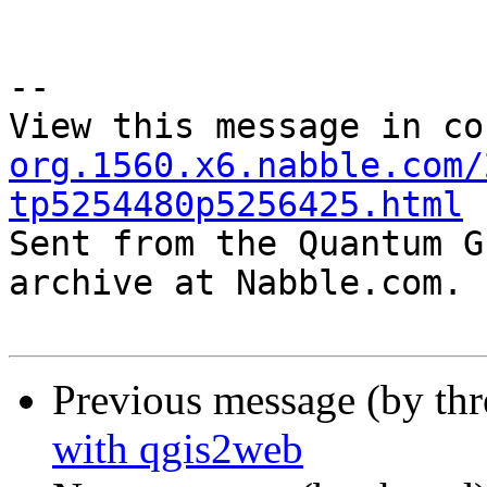
--

View this message in co
org.1560.x6.nabble.com/
tp5254480p5256425.html

Sent from the Quantum G
archive at Nabble.com.

Previous message (by th
with qgis2web