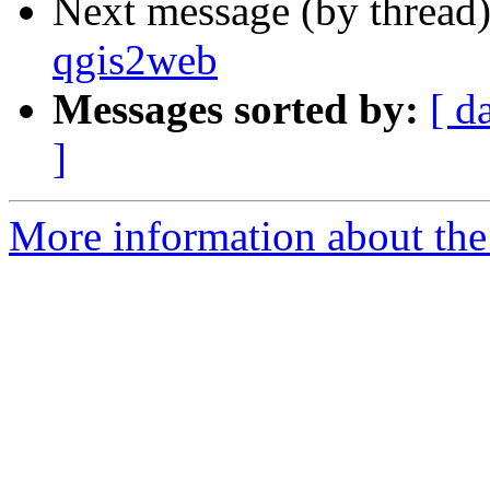
Next message (by thread
qgis2web
Messages sorted by:
[ d
]
More information about the 