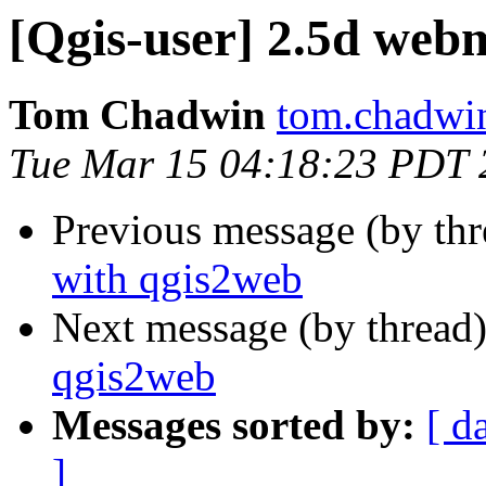
[Qgis-user] 2.5d web
Tom Chadwin
tom.chadwin
Tue Mar 15 04:18:23 PDT 
Previous message (by th
with qgis2web
Next message (by thread
qgis2web
Messages sorted by:
[ d
]