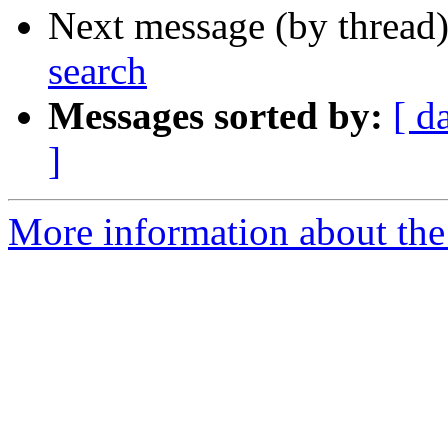
Next message (by thread
search
Messages sorted by:
[ d
]
More information about the 