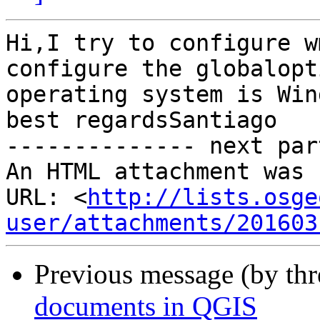
Hi,I try to configure w
configure the globalopt
operating system is Win
best regardsSantiago 		 	   		  

-------------- next par
An HTML attachment was 
URL: <
http://lists.osge
user/attachments/201603
Previous message (by th
documents in QGIS