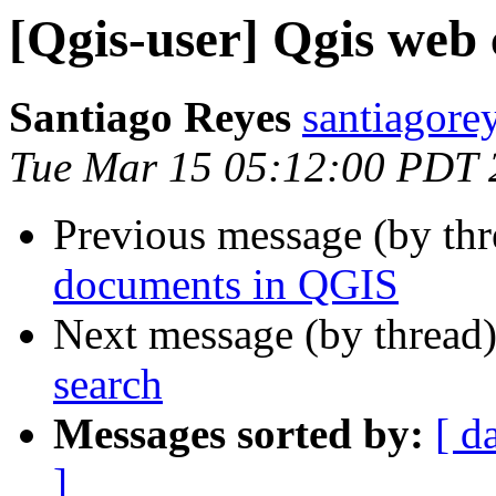
[Qgis-user] Qgis web 
Santiago Reyes
santiagore
Tue Mar 15 05:12:00 PDT 
Previous message (by th
documents in QGIS
Next message (by thread
search
Messages sorted by:
[ d
]