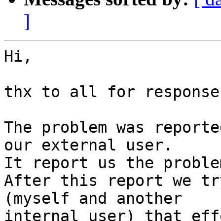
]
Hi,

thx to all for responses
The problem was reporte
our external user.

It report us the proble
After this report we tr
(myself and another

internal user) that eff