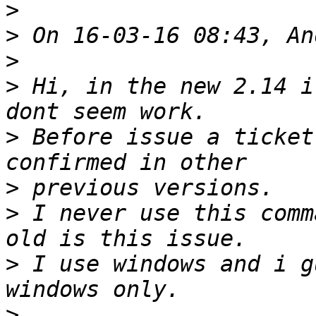
>
>
>
>
 Hi, in the new 2.14 i
>
 Before issue a ticket
>
>
 I never use this comm
>
 I use windows and i g
>