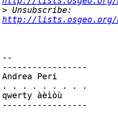
http://lists.osgeo.org/
>
 Unsubscribe: 
http://lists.osgeo.org/
-- 

-----------------

Andrea Peri

. . . . . . . . .

qwerty àèìòù

-----------------
