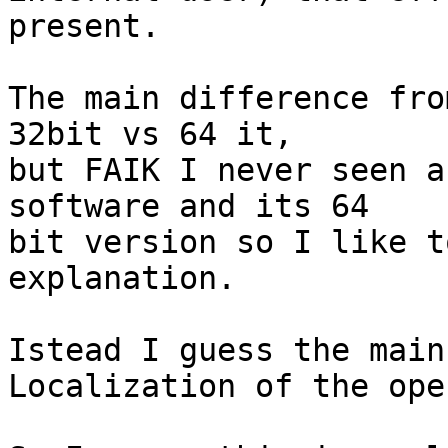
present.

The main difference fro
32bit vs 64 it,

but FAIK I never seen a
software and its 64

bit version so I like t
explanation.

Istead I guess the main
Localization of the ope