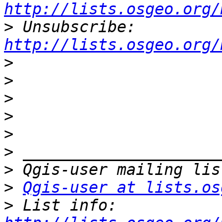
http://lists.osgeo.org/
>
 Unsubscribe: 
http://lists.osgeo.org/
>
>
>
>
>
>
>
>
Qgis-user at lists.os
>
 List info: 