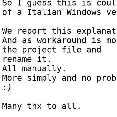
So I guess this is coul
of a Italian Windows ve
We report this explanat
And as workaround is mo
the project file and

rename it.

All manually.

More simply and no prob
:
Many thx to all.
