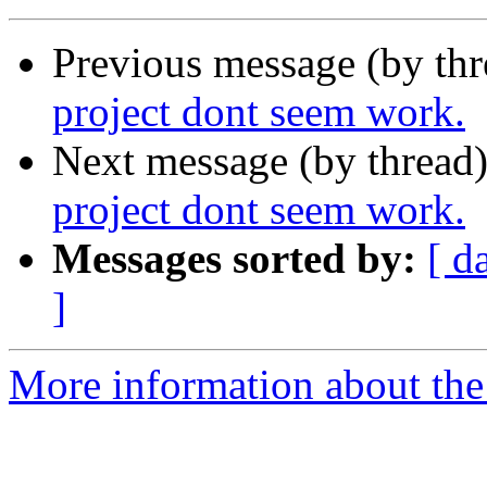
Previous message (by th
project dont seem work.
Next message (by thread
project dont seem work.
Messages sorted by:
[ d
]
More information about the 