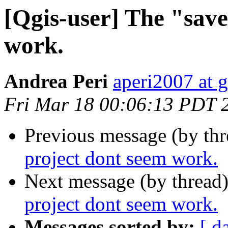
[Qgis-user] The "save
work.
Andrea Peri
aperi2007 at 
Fri Mar 18 00:06:13 PDT 
Previous message (by th
project dont seem work.
Next message (by thread
project dont seem work.
Messages sorted by:
[ d