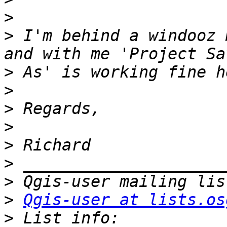
>
>
 I'm behind a windooz 
>
>
>
>
>
>
>
>
Qgis-user at lists.os
>
 List info: 