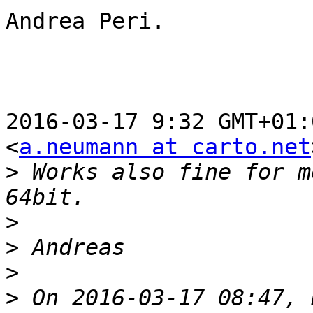
Andrea Peri.

2016-03-17 9:32 GMT+01:
<
a.neumann at carto.net
>
 Works also fine for m
>
>
>
>