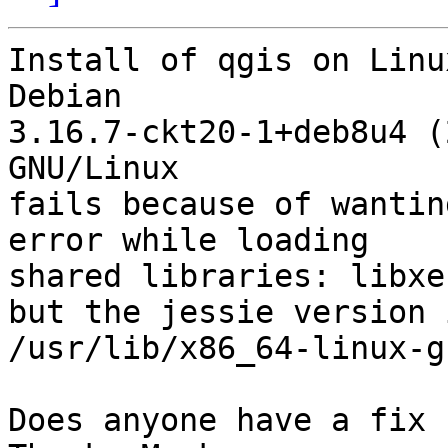
Install of qgis on Linu
Debian 

3.16.7-ckt20-1+deb8u4 (
GNU/Linux

fails because of wantin
error while loading 

shared libraries: libxe
but the jessie version i
/usr/lib/x86_64-linux-g
Does anyone have a fix 