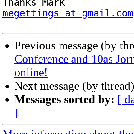
megettings at gmail.com
Previous message (by th
Conference and 10as Jor
online!
Next message (by thread
Messages sorted by:
[ d
]
More information about the 