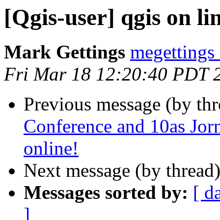
[Qgis-user] qgis on li
Mark Gettings
megettings
Fri Mar 18 12:20:40 PDT 
Previous message (by th
Conference and 10as Jor
online!
Next message (by thread
Messages sorted by:
[ d
]