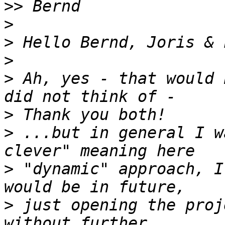
>>
>
>
>
>
 Ah, yes - that would 
>
>
 ...but in general I w
>
 "dynamic" approach, I
>
 just opening the proj