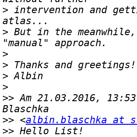
>
 intervention and gett
>
 But in the meanwhile,
>
>
>
>
>>
 Am 21.03.2016, 13:53
>>
 <
albin.blaschka at s
>>