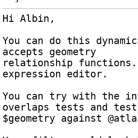
Hi Albin,

You can do this dynamic
accepts geometry 

relationship functions.
expression editor.

You can try with the in
overlaps tests and test 
$geometry against @atla