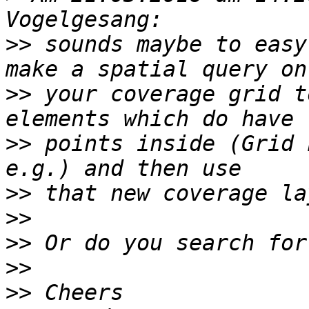
>>
 sounds maybe to easy
>>
 your coverage grid t
>>
 points inside (Grid 
>>
>>
>>
>>
>>