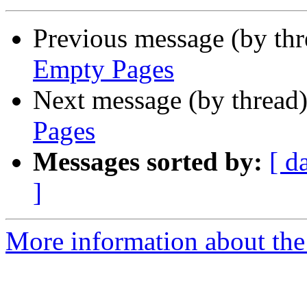
Previous message (by th
Empty Pages
Next message (by thread
Pages
Messages sorted by:
[ d
]
More information about the 