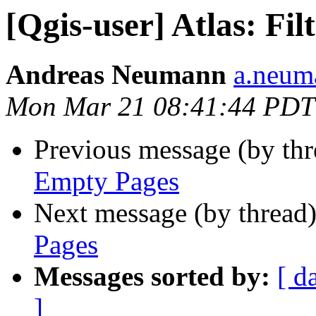
[Qgis-user] Atlas: Fi
Andreas Neumann
a.neuma
Mon Mar 21 08:41:44 PDT
Previous message (by th
Empty Pages
Next message (by thread
Pages
Messages sorted by:
[ d
]