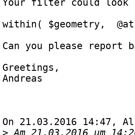
Your filter could look 
within( $geometry,  @at
Can you please report b
Greetings,

Andreas

On 21.03.2016 14:47, Al
>
 Am 21.03.2016 um 14:2