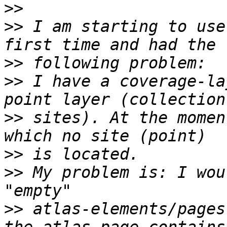
>>
>>
 I am starting to use
>>
>>
 I have a coverage-la
>>
 sites). At the momen
>>
>>
 My problem is: I wou
>>
 atlas-elements/pages