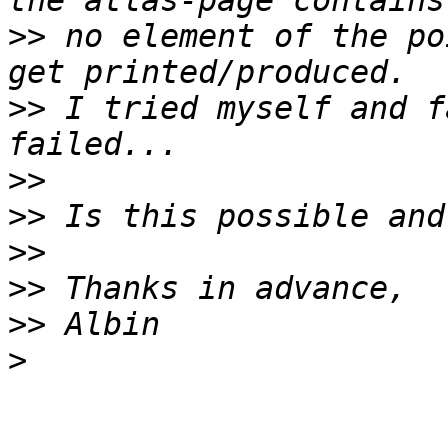
>>
 no element of the po
>>
 I tried myself and f
>>
>>
>>
>>
>>
>