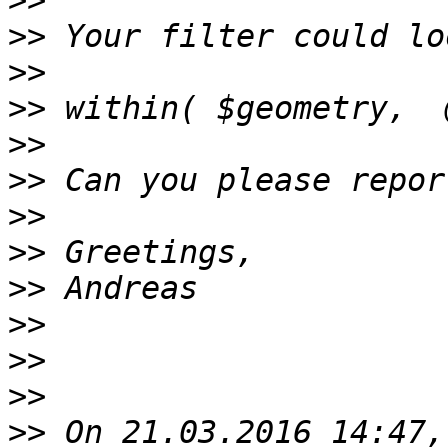
>>
>>
>>
>>
>>
>>
>>
>>
>>
>>
>>
>>
>>