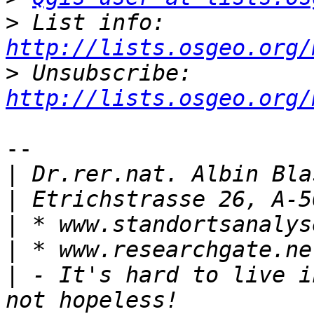
>
 List info: 
http://lists.osgeo.org/
>
 Unsubscribe: 
http://lists.osgeo.org/
-- 

|
|
|
|
|
 - It's hard to live i