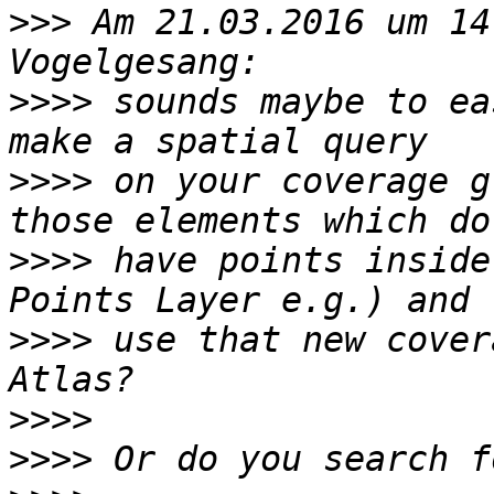
>>>
 Am 21.03.2016 um 14
>>>>
 sounds maybe to ea
>>>>
 on your coverage g
>>>>
 have points inside
>>>>
 use that new cover
>>>>
>>>>