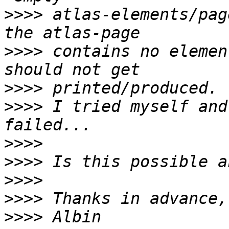
>>>>
 atlas-elements/pag
>>>>
 contains no elemen
>>>>
>>>>
 I tried myself and
>>>>
>>>>
>>>>
>>>>
>>>>