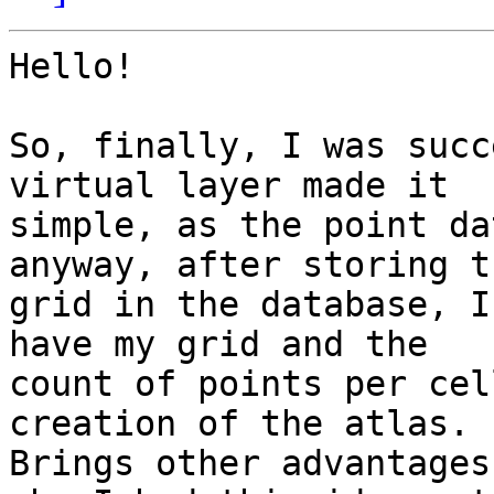
Hello!

So, finally, I was succ
virtual layer made it 

simple, as the point da
anyway, after storing th
grid in the database, I
have my grid and the 

count of points per cel
creation of the atlas. 

Brings other advantages