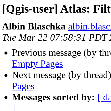
[Qgis-user] Atlas: Fi
Albin Blaschka
albin.blasc
Tue Mar 22 07:58:31 PDT 
Previous message (by th
Empty Pages
Next message (by thread
Pages
Messages sorted by:
[ d
]