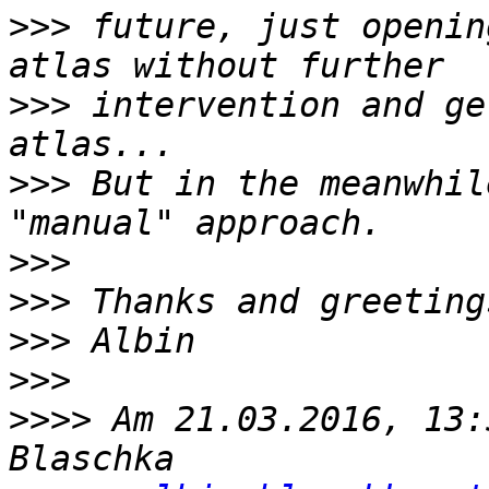
>>>
 future, just openin
>>>
 intervention and ge
>>>
 But in the meanwhil
>>>
>>>
>>>
>>>
>>>>
 Am 21.03.2016, 13: