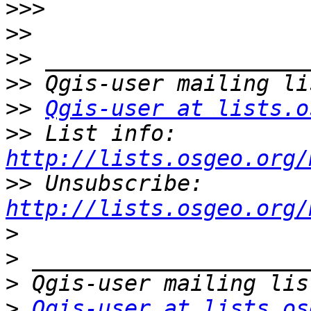
>>>
>>
>>
>>
>>
Qgis-user at lists.o
>>
 List info: 
http://lists.osgeo.org/
>>
 Unsubscribe: 
http://lists.osgeo.org/
>
>
>
>
Qgis-user at lists.os