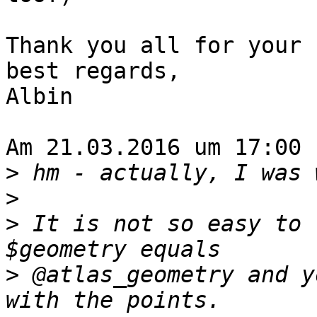
Thank you all for your 
best regards,

Albin

Am 21.03.2016 um 17:00 
>
>
>
 It is not so easy to 
>
 @atlas_geometry and y