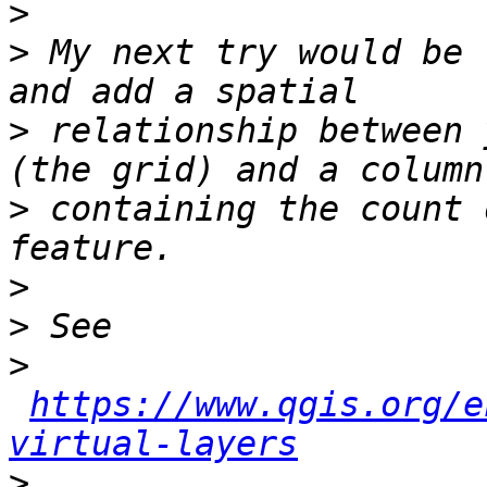
>
>
 My next try would be 
>
 relationship between 
>
 containing the count 
>
>
>
https://www.qgis.org/e
virtual-layers
>