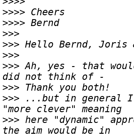
>>>>
>>>>
>>>>
>>>
>>>
>>>
>>>
 Ah, yes - that woul
>>>
>>>
 ...but in general I
>>>
 here "dynamic" appr