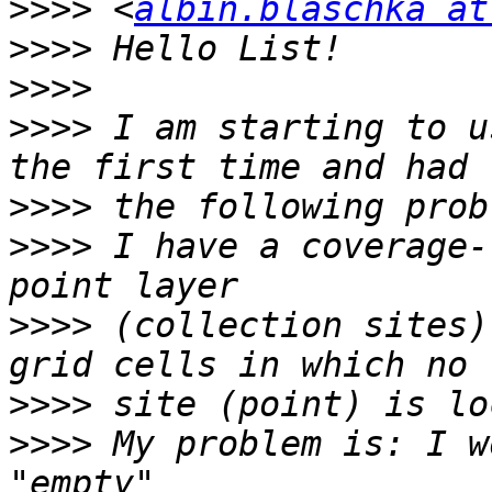
>>>>
 <
albin.blaschka at
>>>>
>>>>
>>>>
 I am starting to u
>>>>
>>>>
 I have a coverage-
>>>>
 (collection sites)
>>>>
>>>>
 My problem is: I w