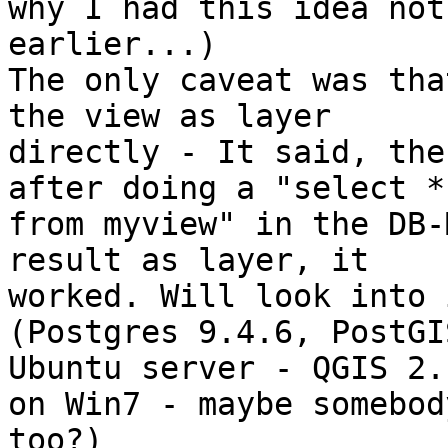
why I had this idea not 
earlier...)

The only caveat was tha
the view as layer 

directly - It said, the
after doing a "select * 
from myview" in the DB-
result as layer, it 

worked. Will look into 
(Postgres 9.4.6, PostGI
Ubuntu server - QGIS 2.1
on Win7 - maybe somebod
too?)
