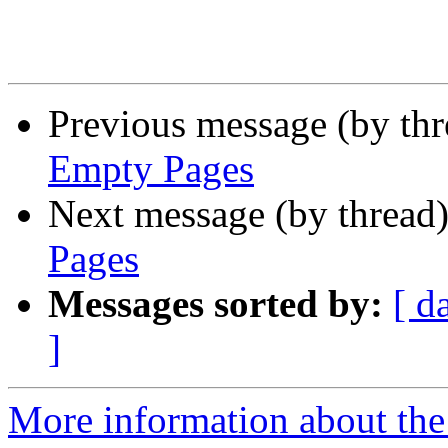
Previous message (by th
Empty Pages
Next message (by thread
Pages
Messages sorted by:
[ d
]
More information about the 