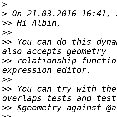
>
>
>>
>>
>>
 You can do this dyna
>>
 relationship functio
>>
>>
 You can try with the
>>