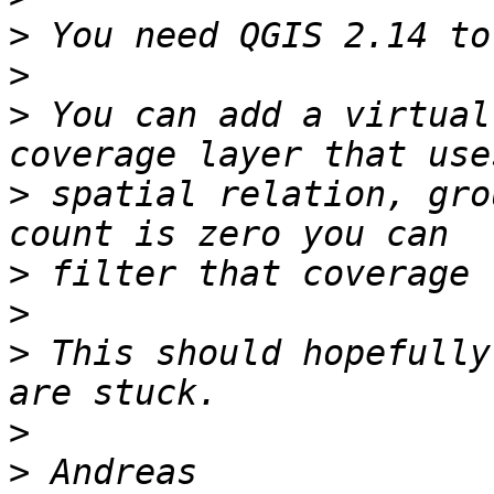
>
>
>
 You can add a virtual
>
 spatial relation, gro
>
>
>
 This should hopefully
>
>