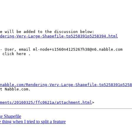
dering-Very-Large-Shapefile-tp5258391p5258394.html
nabble.com/Rendering-Very-Large-Shapefile-tp5258391p5258
t Nabble.com.

hments/20160325/ffc0621a/attachment.html
e Shapefile
thing when I tried to split a feature