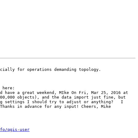
cially for operations demanding topology. 

	Ah, didn't google hard enough before - Solved my problem by Creating Spatial Index, following solutions here:  
d have a great weekend, MIke On Fri, Mar 25, 2016 at 
00,000 objects), and the data import just fine, but 
g settings I should try to adjust or anything?   I 
Thanks in advance for any input! Cheers, Mike 

fo/qgis-user