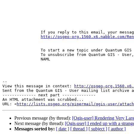
		If you reply to this email, your message will be added to the discussion below: 

http://osgeo-org.1560.x6.nabble.com/Ren
		To start a new topic under Quantum GIS - User, email ml-node+s1560n4125267h38@n6.nabble.com 

		To unsubscribe from Quantum GIS - User, click here . 

		NAML 

--

View this message in context: 
http://osgeo-org.1560.x6.
Sent from the Quantum GIS - User mailing list archive a
-------------- next part --------------

An HTML attachment was scrubbed...

URL: <
http://lists.osgeo.org/pipermail/qgis-user/attac
Previous message (by thread):
[Qgis-user] Rendering Very Larg
Next message (by thread):
[Qgis-user] I ended up with a strange 
Messages sorted by:
[ date ]
[ thread ]
[ subject ]
[ author ]