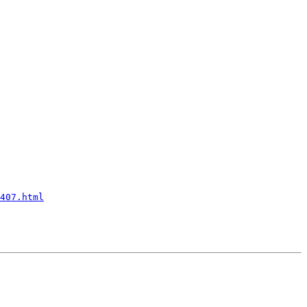
407.html