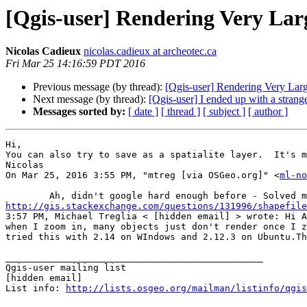
[Qgis-user] Rendering Very Lar
Nicolas Cadieux
nicolas.cadieux at archeotec.ca
Fri Mar 25 14:16:59 PDT 2016
Previous message (by thread):
[Qgis-user] Rendering Very Larg
Next message (by thread):
[Qgis-user] I ended up with a strange 
Messages sorted by:
[ date ]
[ thread ]
[ subject ]
[ author ]
Hi, 

You can also try to save as a spatialite layer.  It's m
Nicolas 

On Mar 25, 2016 3:55 PM, "mtreg [via OSGeo.org]" <
ml-no
http://gis.stackexchange.com/questions/131996/shapefile
3:57 PM, Michael Treglia < [hidden email] > wrote: Hi A
when I zoom in, many objects just don't render once I z
tried this with 2.14 on WIndows and 2.12.3 on Ubuntu.Th
_______________________________________________

Qgis-user mailing list

[hidden email] 

List info: 
http://lists.osgeo.org/mailman/listinfo/qgis