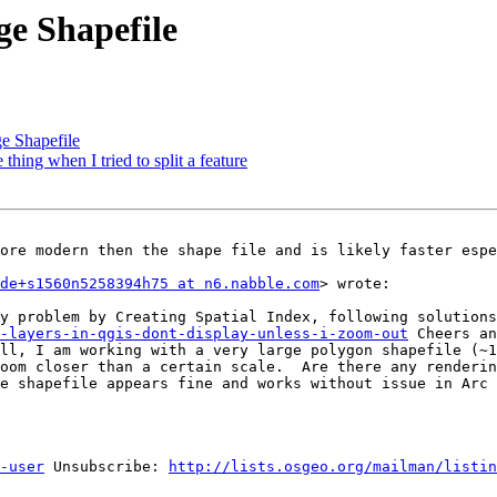
ge Shapefile
e Shapefile
thing when I tried to split a feature
ore modern then the shape file and is likely faster espe
de+s1560n5258394h75 at n6.nabble.com
> wrote: 

-layers-in-qgis-dont-display-unless-i-zoom-out
 Cheers an
ll, I am working with a very large polygon shapefile (~1
oom closer than a certain scale.  Are there any renderin
e shapefile appears fine and works without issue in Arc 
-user
 Unsubscribe: 
http://lists.osgeo.org/mailman/listin