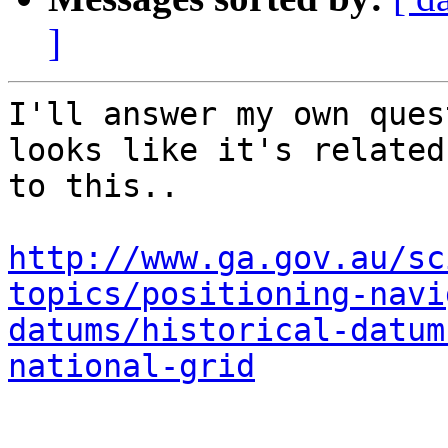
]
I'll answer my own ques
looks like it's related

to this..

http://www.ga.gov.au/sc
topics/positioning-navi
datums/historical-datum
national-grid