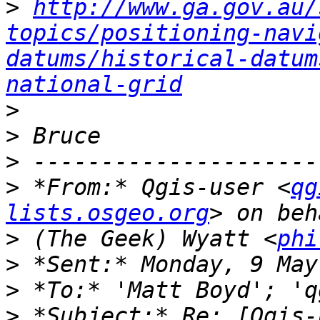
>
http://www.ga.gov.au/
topics/positioning-navi
datums/historical-datum
national-grid
>
>
>
>
 *From:* Qgis-user <
qg
lists.osgeo.org
>
 (The Geek) Wyatt <
phi
>
>
>
 *Subject:* Re: [Qgis-