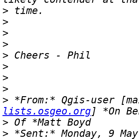
>
>
>
>
>
>
>
>
>
 *From:* Qgis-user [ma
lists.osgeo.org
>
>