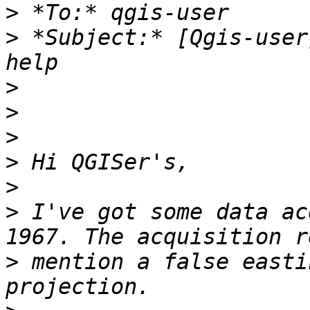
>
>
 *Subject:* [Qgis-user
>
>
>
>
>
>
 I've got some data ac
>
 mention a false easti