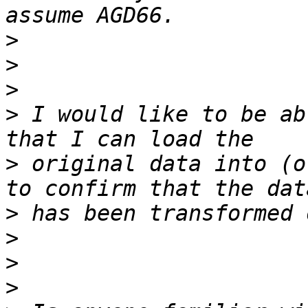
>
>
>
>
 I would like to be ab
>
 original data into (o
>
>
>
>