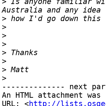
>
 Is anyone familiar wi
>
>
>
>
>
>
>
>
-------------- next par
An HTML attachment was 
URL: <
http://lists.osge