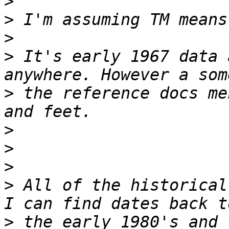
>
>
>
>
 It's early 1967 data 
>
 the reference docs me
>
>
>
>
 All of the historical
>
 the early 1980's and 