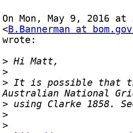
On Mon, May 9, 2016 at 
<
B.Bannerman at bom.gov
wrote:

>
>
>
 It is possible that t
>
>
>