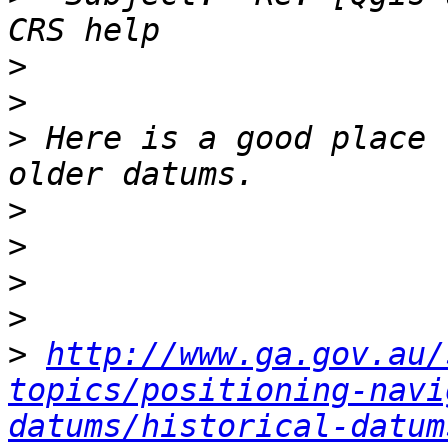
>
>
>
 Here is a good place 
>
>
>
>
>
http://www.ga.gov.au/
topics/positioning-navi
datums/historical-datum