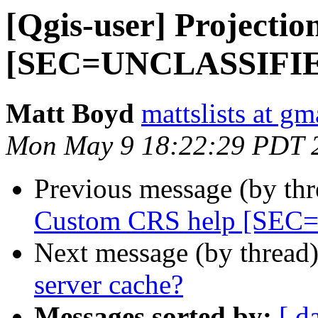
[Qgis-user] Projecti
[SEC=UNCLASSIFI
Matt Boyd
mattslists at g
Mon May 9 18:22:29 PDT 
Previous message (by th
Custom CRS help [SE
Next message (by thread
server cache?
Messages sorted by:
[ d