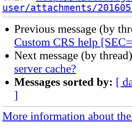
user/attachments/201605
Previous message (by th
Custom CRS help [SE
Next message (by thread
server cache?
Messages sorted by:
[ d
]
More information about the 