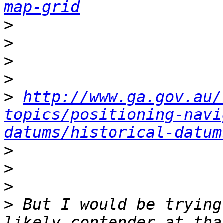
map-grid
>
>
>
>
>
http://www.ga.gov.au/
topics/positioning-navi
datums/historical-datum
>
>
>
>
 But I would be trying