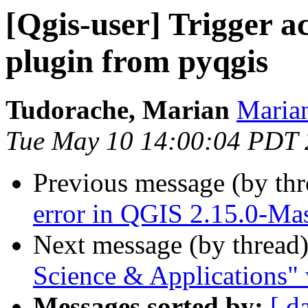
[Qgis-user] Trigger a
plugin from pyqgis
Tudorache, Marian
Marian
Tue May 10 14:00:04 PDT
Previous message (by th
error in QGIS 2.15.0-Mas
Next message (by thread
Science & Applications" 
Messages sorted by:
[ d