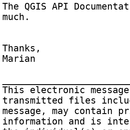
The QGIS API Documentat
much.

Thanks,

Marian

_______________________
This electronic message
transmitted files inclu
message, may contain pr
information and is inte