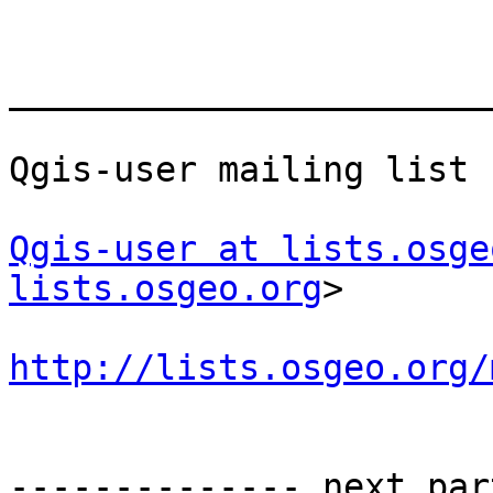
_______________________
Qgis-user mailing list

Qgis-user at lists.osge
lists.osgeo.org
>

http://lists.osgeo.org/
-------------- next par