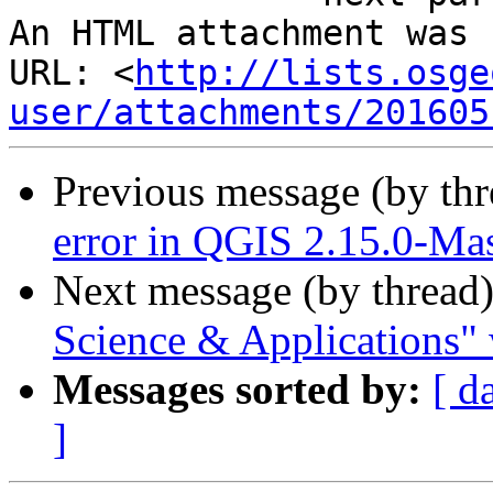
An HTML attachment was 
URL: <
http://lists.osge
user/attachments/201605
Previous message (by th
error in QGIS 2.15.0-Mas
Next message (by thread
Science & Applications" 
Messages sorted by:
[ d
]