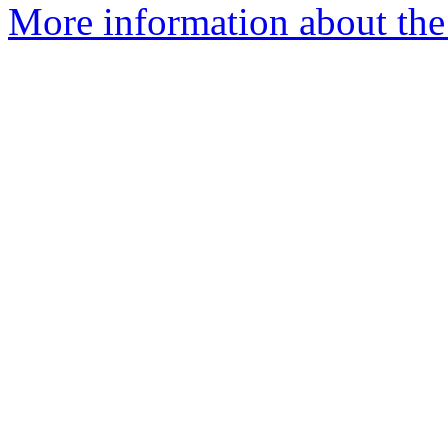
More information about the 