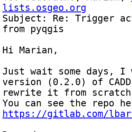
lists.osgeo.org

Subject: Re: Trigger ac
from pyqgis

Hi Marian,

Just wait some days, I 
version (0.2.0) of CADD
rewrite it from scratch.
https://gitlab.com/lbar