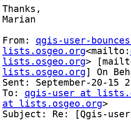
Thanks,

Marian

From: 
qgis-user-bounces 
lists.osgeo.org
<mailto:
lists.osgeo.org
> [mailt
lists.osgeo.org
] On Beh
Sent: September-20-15 2
To: 
qgis-user at lists.
at lists.osgeo.org
>

Subject: Re: [Qgis-user