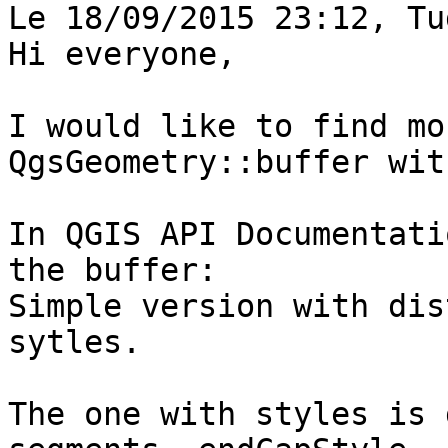
Le 18/09/2015 23:12, Tu
Hi everyone,

I would like to find mo
QgsGeometry::buffer wit
In QGIS API Documentati
the buffer:

Simple version with dis
sytles.

The one with styles is 