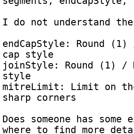
segments, endCapStyle, 
I do not understand the
endCapStyle: Round (1) 
cap style

joinStyle: Round (1) / 
style

mitreLimit: Limit on th
sharp corners

Does someone has some e
where to find more deta