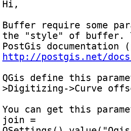
Hi,

Buffer require some par
the "style" of buffer. 
http://postgis.net/docs
QGis define this parame
>Digitizing->Curve offs
You can get this parame
join = 
QSettings().value("Qgis