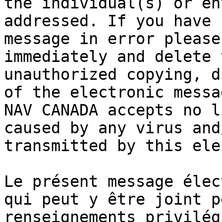
the individual(s) or en
addressed. If you have 
message in error please
immediately and delete 
unauthorized copying, d
of the electronic messa
NAV CANADA accepts no l
caused by any virus and
transmitted by this ele
Le présent message élec
qui peut y être joint p
renseignements privilég