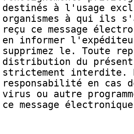
destinés à l'usage excl
organismes à qui ils s'
reçu ce message électro
en informer l'expéditeu
supprimez le. Toute rep
distribution du présent
strictement interdite. 
responsabilité en cas d
virus ou autre programm
ce message électronique.