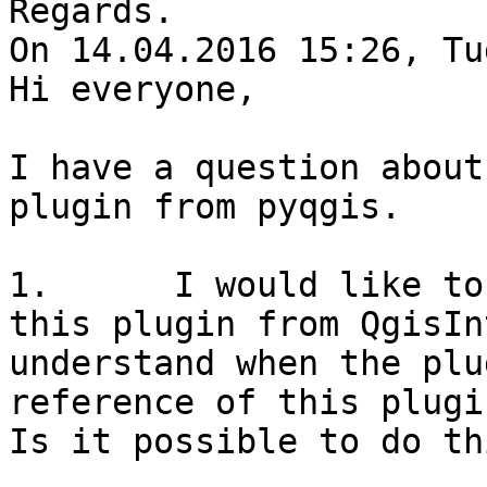
Regards.

On 14.04.2016 15:26, Tu
Hi everyone,

I have a question about
plugin from pyqgis.

1.      I would like to
this plugin from QgisIn
understand when the plu
reference of this plugi
Is it possible to do thi