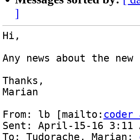
]
Hi,

Any news about the new 
Thanks,

Marian

From: lb [mailto:
coder 
Sent: April-15-16 3:11 A
To: Tudorache, Marian; 