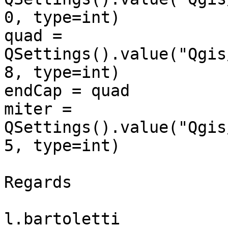
0, type=int)

quad = 
QSettings().value("Qgis
8, type=int)

endCap = quad

miter = 
QSettings().value("Qgis
5, type=int)

Regards

l.bartoletti
