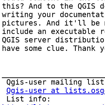
this? And to the QGIS d
writing your documentat
pictures. And it'll be 
include an executable r
QGIS server distributio
have some clue. Thank yo
_______________________
 Qgis-user mailing list

Qgis-user at lists.osg
 List info: 