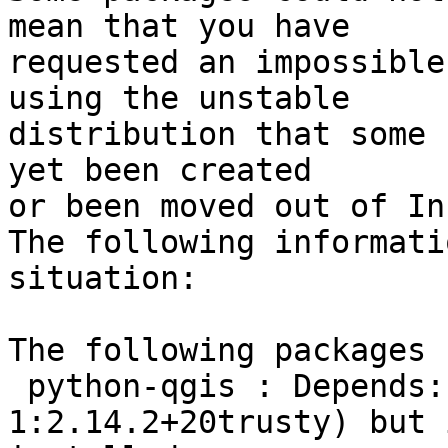
mean that you have

requested an impossible
using the unstable

distribution that some 
yet been created

or been moved out of In
The following informati
situation:

The following packages 
 python-qgis : Depends:
1:2.14.2+20trusty) but 