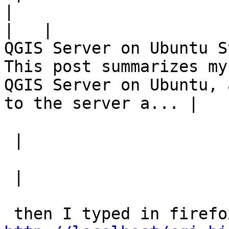
|
|
QGIS Server on Ubuntu S
This post summarizes my
QGIS Server on Ubuntu, 
to the server a... |   |
 |

 |
