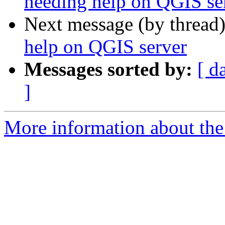
needing help on QGIS se
Next message (by thread
help on QGIS server
Messages sorted by:
[ d
]
More information about the 