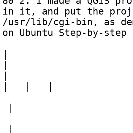
80 2. I made a QGIS pro
in it, and put the proj
/usr/lib/cgi-bin, as de
on Ubuntu Step-by-step

|
|
|
|
 |

 |
