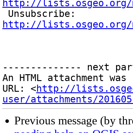
http://lists.osgeo.org/

 Unsubscribe: 
http://lists.osgeo.org/
-------------- next par
An HTML attachment was 
URL: <
http://lists.osge
user/attachments/201605
Previous message (by th