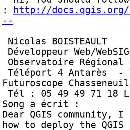
: 
http://docs.qgis.org/
--
 Nicolas BOISTEAULT

 Développeur Web/WebSIG

 Observatoire Régional de l'Environnement

 Téléport 4 Antarès  - BP 50163 - 86962 
Futuroscope Chasseneuil
 Tél : 05 49 49 71 18 Le 2016-05-12 11:22, Kuan 
Song a écrit :

Dear QGIS community, I 
how to deploy the QGIS 