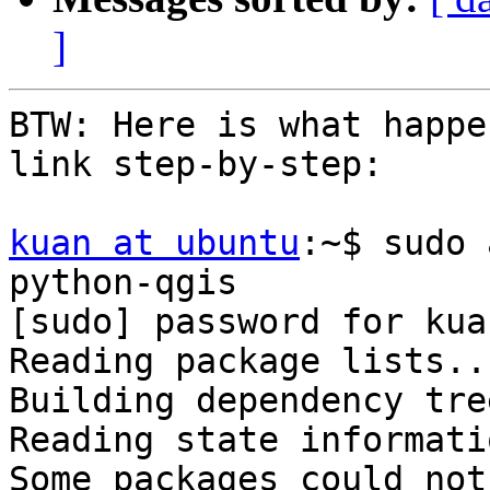
]
BTW: Here is what happe
link step-by-step:

kuan at ubuntu
:~$ sudo 
python-qgis

[sudo] password for kuan
Reading package lists..
Building dependency tre
Reading state informati
Some packages could not