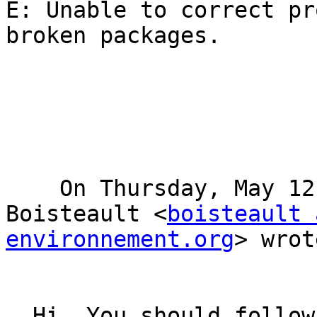
E: Unable to correct pr
broken packages.

    On Thursday, May 12, 2016 5:56 PM, Nicolas 
Boisteault <
boisteault 
environnement.org
> wrot
  Hi, You should follow this documentation 