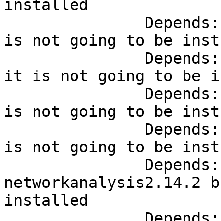
installed

               Depends:
is not going to be inst
               Depends:
it is not going to be i
               Depends:
is not going to be inst
               Depends:
is not going to be inst
               Depends:
networkanalysis2.14.2 b
installed

               Depends: