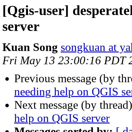
[Qgis-user] desperat
server
Kuan Song
songkuan at y
Fri May 13 23:00:16 PDT 
Previous message (by th
needing help on QGIS se
Next message (by thread
help on QGIS server
Messages sorted by:
[ d