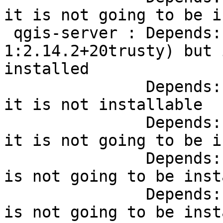
it is not going to be i
 qgis-server : Depends:
1:2.14.2+20trusty) but 
installed

               Depends:
it is not installable

               Depends:
it is not going to be i
               Depends:
is not going to be inst
               Depends:
is not going to be inst