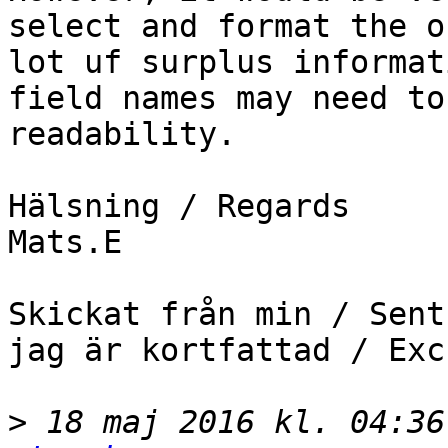
select and format the o
lot uf surplus informat
field names may need to
readability.

Hälsning / Regards

Mats.E

Skickat från min / Sent
jag är kortfattad / Exc
>
 18 maj 2016 kl. 04:36