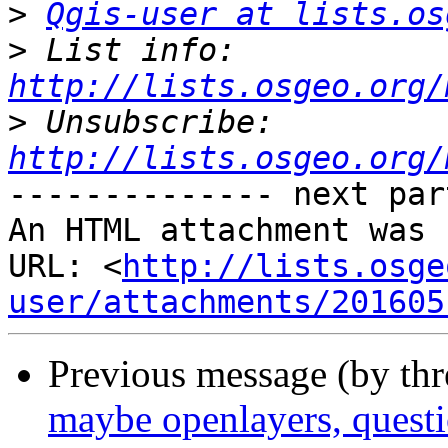
>
Qgis-user at lists.os
>
 List info: 
http://lists.osgeo.org/
>
 Unsubscribe: 
http://lists.osgeo.org/
-------------- next par
An HTML attachment was 
URL: <
http://lists.osge
user/attachments/201605
Previous message (by th
maybe openlayers, questio