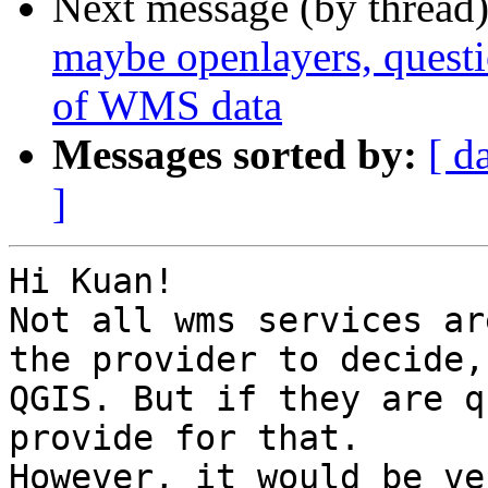
Next message (by thread
maybe openlayers, questio
of WMS data
Messages sorted by:
[ d
]
Hi Kuan!

Not all wms services ar
the provider to decide,
QGIS. But if they are q
provide for that.

However, it would be ve