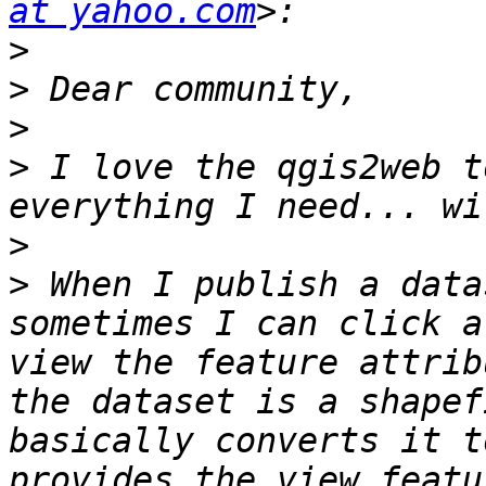
at yahoo.com
>
>
>
>
 I love the qgis2web t
>
>
 When I publish a data
sometimes I can click a
view the feature attrib
the dataset is a shapef
basically converts it t
provides the view featu