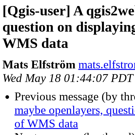
[Qgis-user] A qgis2we
question on displaying
WMS data
Mats Elfström
mats.elfstr
Wed May 18 01:44:07 PDT
Previous message (by th
maybe openlayers, questio
of WMS data