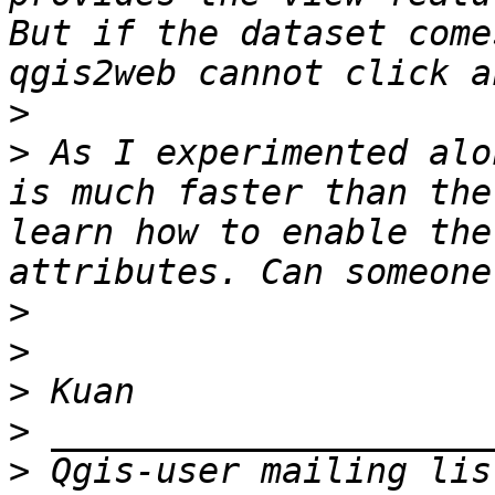
But if the dataset come
>
>
 As I experimented alo
is much faster than the
learn how to enable the
>
>
>
>
>