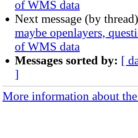
of WMS data
Next message (by thread
maybe openlayers, questio
of WMS data
Messages sorted by:
[ d
]
More information about the 