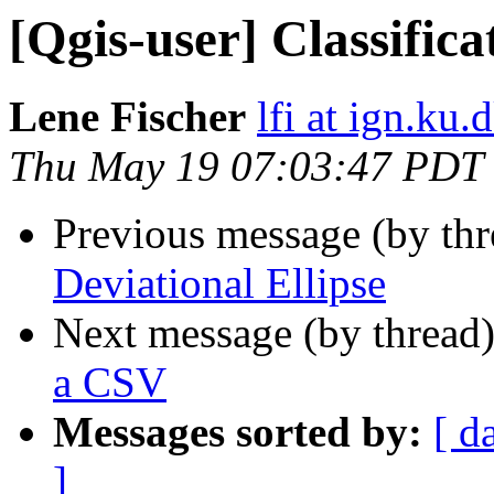
[Qgis-user] Classific
Lene Fischer
lfi at ign.ku.
Thu May 19 07:03:47 PDT
Previous message (by th
Deviational Ellipse
Next message (by thread
a CSV
Messages sorted by:
[ d
]