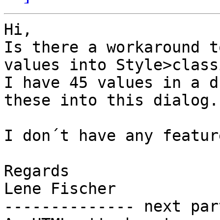
Hi,

Is there a workaround t
values into Style>class
I have 45 values in a d
these into this dialog.

I don´t have any featur
Regards

Lene Fischer

-------------- next par