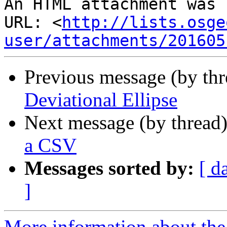
An HTML attachment was 
URL: <
http://lists.osge
user/attachments/201605
Previous message (by th
Deviational Ellipse
Next message (by thread
a CSV
Messages sorted by:
[ d
]
More information about the 