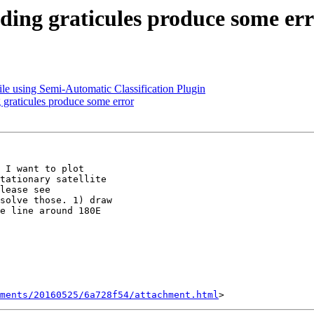
ding graticules produce some er
e using Semi-Automatic Classification Plugin
graticules produce some error
 I want to plot

tationary satellite

solve those. 1) draw

e line around 180E

hments/20160525/6a728f54/attachment.html