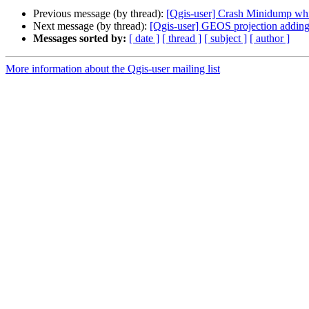
Previous message (by thread):
[Qgis-user] Crash Minidump whil
Next message (by thread):
[Qgis-user] GEOS projection adding 
Messages sorted by:
[ date ]
[ thread ]
[ subject ]
[ author ]
More information about the Qgis-user mailing list