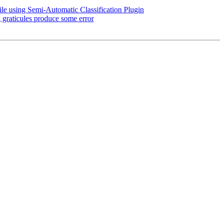
e using Semi-Automatic Classification Plugin
graticules produce some error