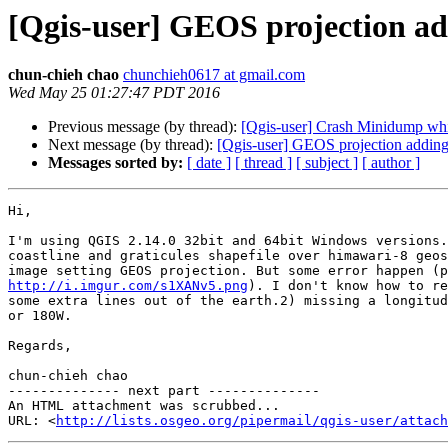
[Qgis-user] GEOS projection ad
chun-chieh chao
chunchieh0617 at gmail.com
Wed May 25 01:27:47 PDT 2016
Previous message (by thread):
[Qgis-user] Crash Minidump whil
Next message (by thread):
[Qgis-user] GEOS projection adding 
Messages sorted by:
[ date ]
[ thread ]
[ subject ]
[ author ]
Hi,

I'm using QGIS 2.14.0 32bit and 64bit Windows versions.
coastline and graticules shapefile over himawari-8 geos
http://i.imgur.com/s1XANv5.png
). I don't know how to re
some extra lines out of the earth.2) missing a longitud
or 180W.

Regards,

chun-chieh chao

-------------- next part --------------

An HTML attachment was scrubbed...

URL: <
http://lists.osgeo.org/pipermail/qgis-user/attac