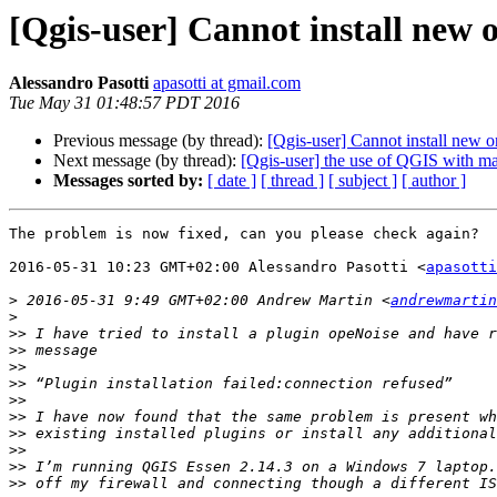
[Qgis-user] Cannot install new 
Alessandro Pasotti
apasotti at gmail.com
Tue May 31 01:48:57 PDT 2016
Previous message (by thread):
[Qgis-user] Cannot install new o
Next message (by thread):
[Qgis-user] the use of QGIS with m
Messages sorted by:
[ date ]
[ thread ]
[ subject ]
[ author ]
The problem is now fixed, can you please check again?

2016-05-31 10:23 GMT+02:00 Alessandro Pasotti <
apasotti
>
 2016-05-31 9:49 GMT+02:00 Andrew Martin <
andrewmartin
>
>>
>>
>>
>>
>>
>>
>>
>>
>>
>>