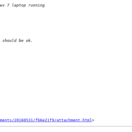
hments/20160531/fb6e21f9/attachment.html