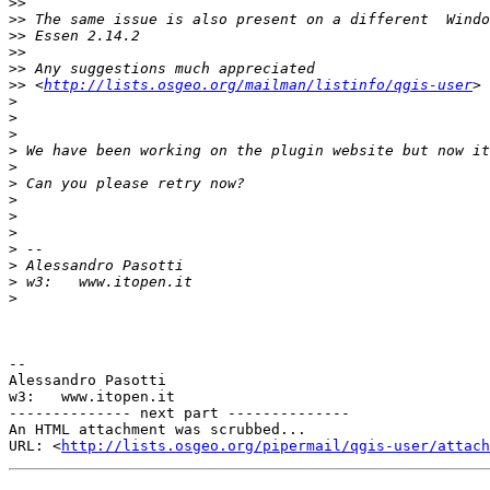
>>
>>
>>
>>
>>
>>
 <
http://lists.osgeo.org/mailman/listinfo/qgis-user
>
>
>
>
>
>
>
>
>
>
>
>
>
-- 

Alessandro Pasotti

w3:   www.itopen.it

-------------- next part --------------

An HTML attachment was scrubbed...

URL: <
http://lists.osgeo.org/pipermail/qgis-user/attac