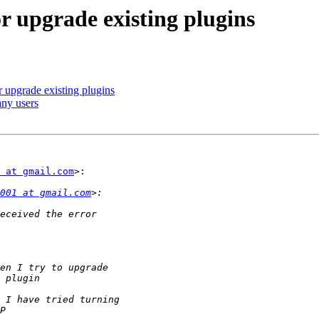
or upgrade existing plugins
r upgrade existing plugins
any users
 at gmail.com
>:

001 at gmail.com