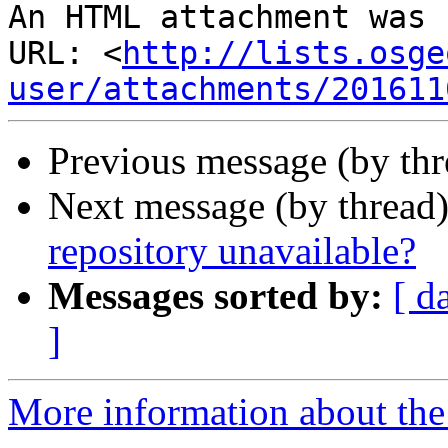
An HTML attachment was 
URL: <
http://lists.osge
user/attachments/201611
Previous message (by th
Next message (by thread
repository unavailable?
Messages sorted by:
[ d
]
More information about the 