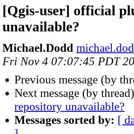
[Qgis-user] official p
unavailable?
Michael.Dodd
michael.dod
Fri Nov 4 07:07:45 PDT 2
Previous message (by th
Next message (by thread
repository unavailable?
Messages sorted by:
[ d
]