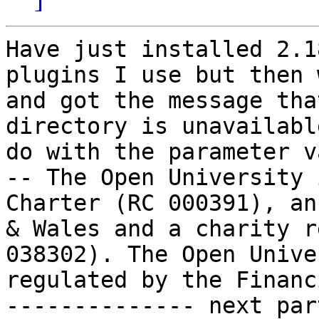
Have just installed 2.1
plugins I use but then 
and got the message tha
directory is unavailabl
do with the parameter v
-- The Open University 
Charter (RC 000391), an
& Wales and a charity r
038302). The Open Unive
regulated by the Financ
-------------- next par