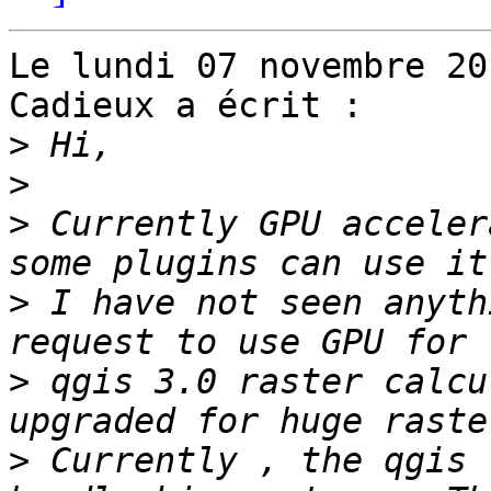
Le lundi 07 novembre 20
Cadieux a écrit :

>
>
>
 Currently GPU acceler
>
 I have not seen anyth
>
 qgis 3.0 raster calcu
>
 Currently , the qgis 