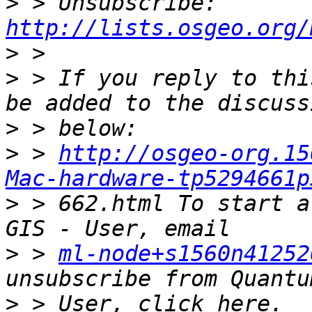
>
 > Unsubscribe: 
http://lists.osgeo.org/
>
>
 > If you reply to thi
>
>
 > 
http://osgeo-org.15
Mac-hardware-tp5294661p
>
 > 662.html To start a
>
 > 
ml-node+s1560n41252
>