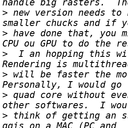
>
 new version needs to 
>
 have done that, you m
>
  I an hopping this wil
>
 will be faster the mor
>
 quad core without eve
>
 think of getting an s