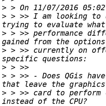
>
>
 > >> I am looking to 
>
 > >> performance diff
>
 > >> currently on off
>
>
 > >> - Does QGis have
>
 > >> card to perform 