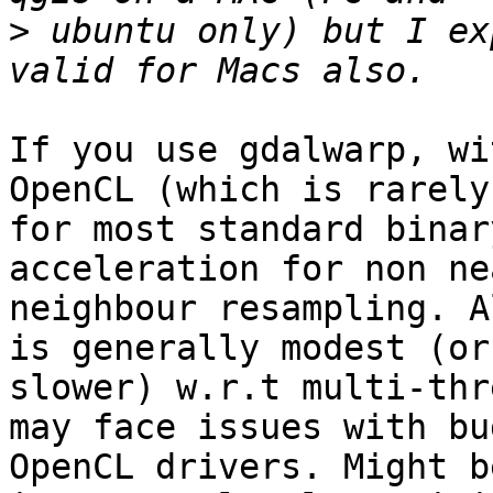
>
 ubuntu only) but I ex
If you use gdalwarp, wi
OpenCL (which is rarely
for most standard binar
acceleration for non ne
neighbour resampling. A
is generally modest (or
slower) w.r.t multi-thr
may face issues with bug
OpenCL drivers. Might b