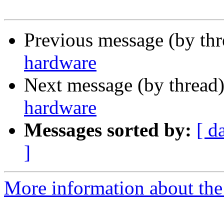
Previous message (by th
hardware
Next message (by thread
hardware
Messages sorted by:
[ d
]
More information about the 