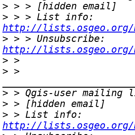
>
>
 > > List info: 
http://lists.osgeo.org/
>
 > > Unsubscribe: 
http://lists.osgeo.org/
>
>
 > 
>
>
>
 > List info: 
http://lists.osgeo.org/