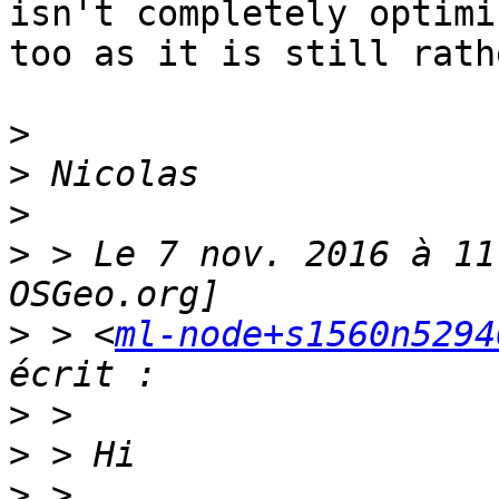
isn't completely optimiz
too as it is still rath
>
>
>
>
 > Le 7 nov. 2016 à 11
>
 > <
ml-node+s1560n5294
>
>
>