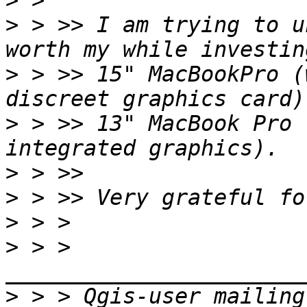
>
>
 > >> I am trying to u
>
 > >> 15" MacBookPro (
>
 > >> 13" MacBook Pro 
>
>
>
>
 > > 
>