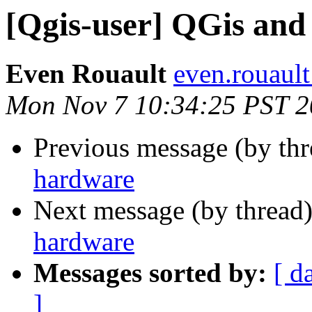
[Qgis-user] QGis an
Even Rouault
even.rouault
Mon Nov 7 10:34:25 PST 
Previous message (by th
hardware
Next message (by thread
hardware
Messages sorted by:
[ d
]