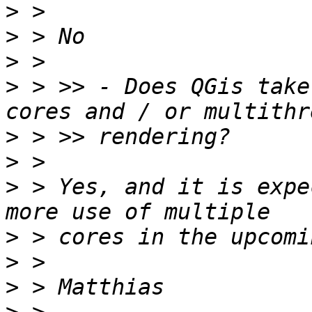
>
>
>
>
 > >> - Does QGis take
>
>
>
 > Yes, and it is expe
>
>
>