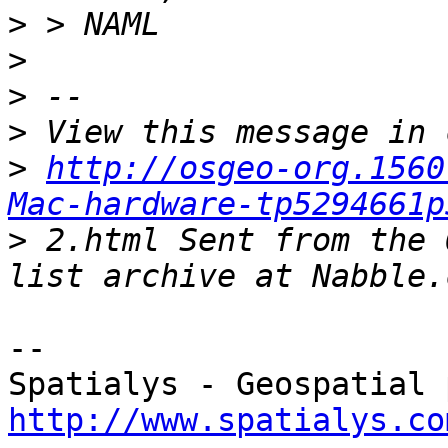
>
>
>
>
>
http://osgeo-org.1560
Mac-hardware-tp5294661p
>
 2.html Sent from the 
-- 

http://www.spatialys.co