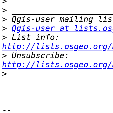
>
>
>
>
Qgis-user at lists.os
>
 List info: 
http://lists.osgeo.org/
>
 Unsubscribe: 
http://lists.osgeo.org/
>
-- 
