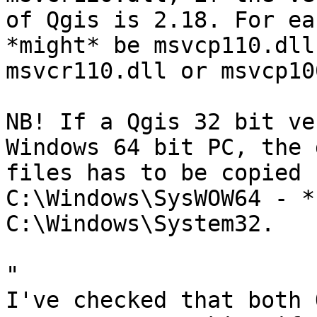
of Qgis is 2.18. For ea
*might* be msvcp110.dll 
msvcr110.dll or msvcp10
NB! If a Qgis 32 bit ve
Windows 64 bit PC, the d
files has to be copied 
C:\Windows\SysWOW64 - *n
C:\Windows\System32.

"

I've checked that both 