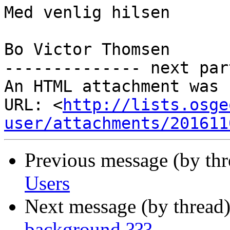
Med venlig hilsen

Bo Victor Thomsen

-------------- next par
An HTML attachment was 
URL: <
http://lists.osge
user/attachments/201611
Previous message (by th
Users
Next message (by thread
background ???