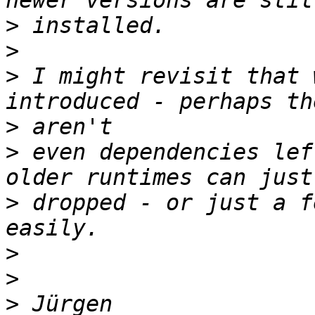
>
>
>
 I might revisit that 
>
>
 even dependencies lef
>
 dropped - or just a f
>
>
>