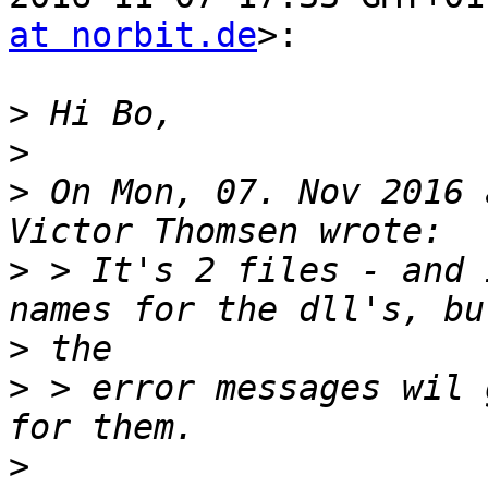
at norbit.de
>:

>
>
>
 On Mon, 07. Nov 2016 
>
 > It's 2 files - and 
>
>
 > error messages wil 
>