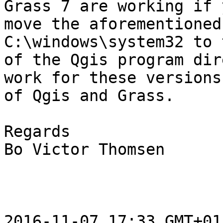
Grass 7 are working if y
move the aforementioned
C:\windows\system32 to 
of the Qgis program dir
work for these versions

of Qgis and Grass.

Regards

Bo Victor Thomsen

2016-11-07 17:33 GMT+01