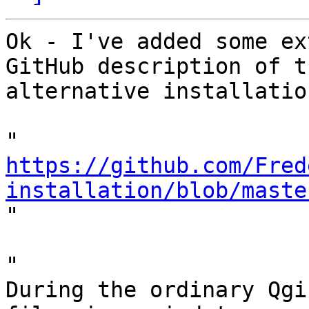
Ok - I've added some ex
GitHub description of th
alternative installatio
https://github.com/Fred
installation/blob/maste

"

"

During the ordinary Qgi