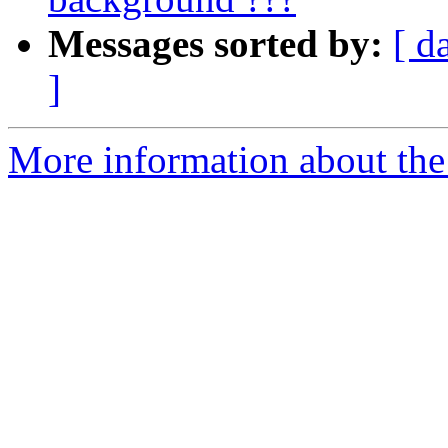
Messages sorted by:
[ d
]
More information about the 