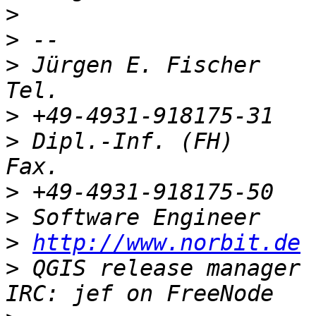
>
>
>
 Jürgen E. Fischer           
>
>
 Dipl.-Inf. (FH)           
>
>
>
http://www.norbit.de
>
 QGIS release manager (PSC)  Germa