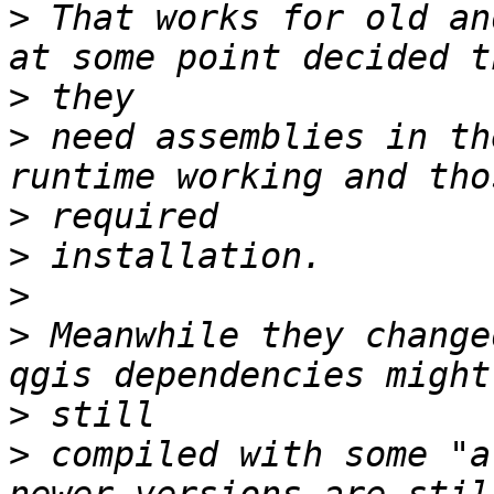
>
 That works for old an
>
>
 need assemblies in th
>
>
>
>
 Meanwhile they change
>
>
 compiled with some "a