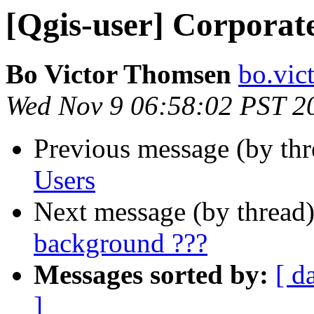
[Qgis-user] Corporat
Bo Victor Thomsen
bo.vic
Wed Nov 9 06:58:02 PST 2
Previous message (by th
Users
Next message (by thread
background ???
Messages sorted by:
[ d
]