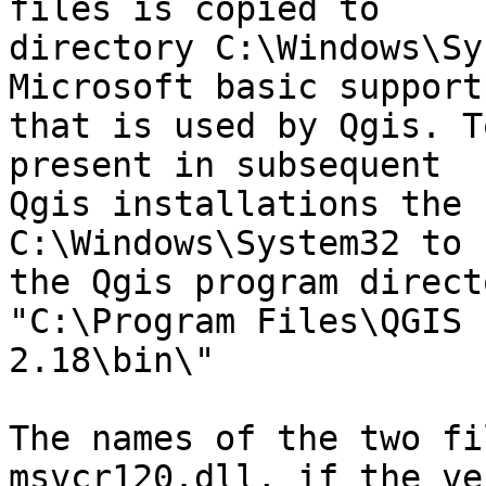
files is copied to

directory C:\Windows\Sy
Microsoft basic support
that is used by Qgis. T
present in subsequent

Qgis installations the 
C:\Windows\System32 to

the Qgis program direct
"C:\Program Files\QGIS

2.18\bin\"

The names of the two fi
msvcr120.dll, if the ve