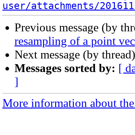
user/attachments/201611
Previous message (by th
resampling of a point ve
Next message (by thread
Messages sorted by:
[ d
]
More information about the 