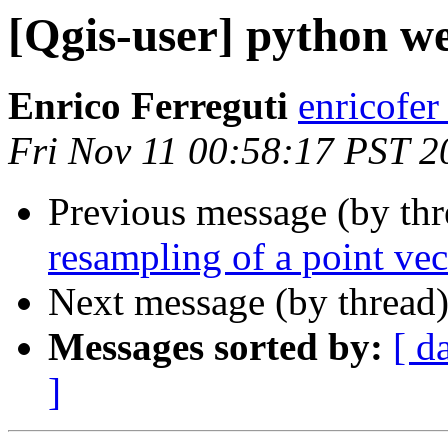
[Qgis-user] python w
Enrico Ferreguti
enricofer
Fri Nov 11 00:58:17 PST 2
Previous message (by th
resampling of a point ve
Next message (by thread
Messages sorted by:
[ d
]