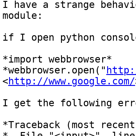
I have a strange behavi
module:

if I open python consol
*import webbrowser*

*webbrowser.open("
http:
<
http://www.google.com/
I get the following erro
*Traceback (most recent
*  File "<input>", line