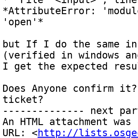
*AttributeError: 'modul
'open'*

but If I do the same in
(verified in windows an
I get the expected resul
Does Anyone confirm it?
ticket?

-------------- next par
An HTML attachment was 
URL: <
http://lists.osge