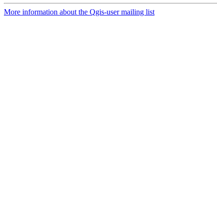
More information about the Qgis-user mailing list