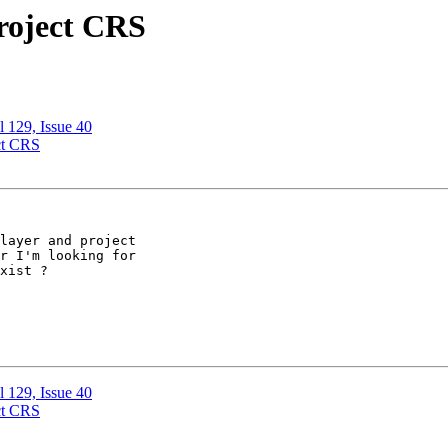
project CRS
l 129, Issue 40
ect CRS
layer and project 

r I'm looking for 

xist ?

l 129, Issue 40
ect CRS