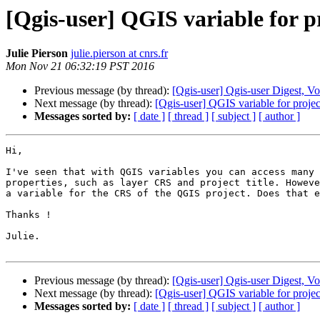
[Qgis-user] QGIS variable for 
Julie Pierson
julie.pierson at cnrs.fr
Mon Nov 21 06:32:19 PST 2016
Previous message (by thread):
[Qgis-user] Qgis-user Digest, Vo
Next message (by thread):
[Qgis-user] QGIS variable for proj
Messages sorted by:
[ date ]
[ thread ]
[ subject ]
[ author ]
Hi,

I've seen that with QGIS variables you can access many 
properties, such as layer CRS and project title. Howeve
a variable for the CRS of the QGIS project. Does that e
Thanks !

Julie.

Previous message (by thread):
[Qgis-user] Qgis-user Digest, Vo
Next message (by thread):
[Qgis-user] QGIS variable for proj
Messages sorted by:
[ date ]
[ thread ]
[ subject ]
[ author ]