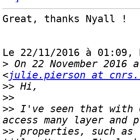
Great, thanks Nyall !

Le 22/11/2016 à 01:09, 
>
 On 22 November 2016 a
<
julie.pierson at cnrs.
>>
>>
>>
 I've seen that with 
>>
 properties, such as 