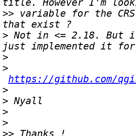
>>
 variable for the CRS
>
 Not in <= 2.18. But i
>
>
https://github.com/qgi
>
>
>
>
>>