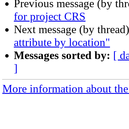
Previous message (by th
for project CRS
Next message (by thread
attribute by location"
Messages sorted by:
[ d
]
More information about the 