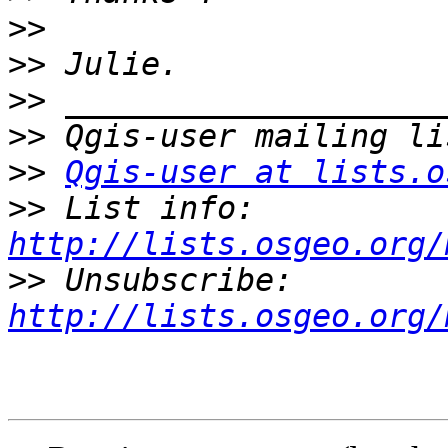
>>
>>
>>
>>
>>
Qgis-user at lists.o
>>
 List info: 
http://lists.osgeo.org/
>>
 Unsubscribe: 
http://lists.osgeo.org/