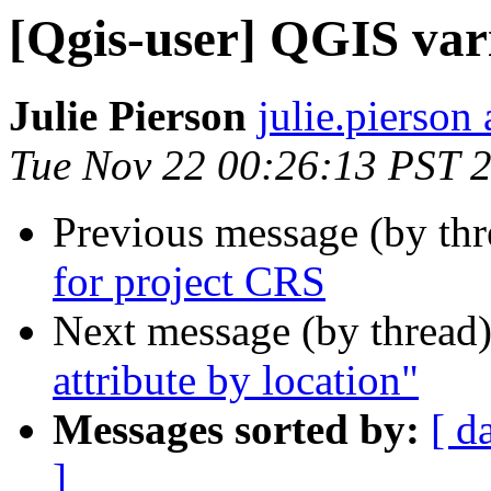
[Qgis-user] QGIS var
Julie Pierson
julie.pierson 
Tue Nov 22 00:26:13 PST 
Previous message (by th
for project CRS
Next message (by thread
attribute by location"
Messages sorted by:
[ d
]